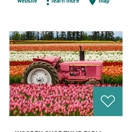
website
learn more
map