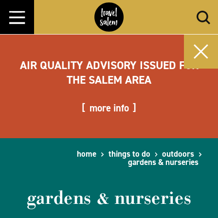
Skip to content
AIR QUALITY ADVISORY ISSUED FOR
THE SALEM AREA
more info
home
things to do
outdoors
gardens & nurseries
gardens & nurseries