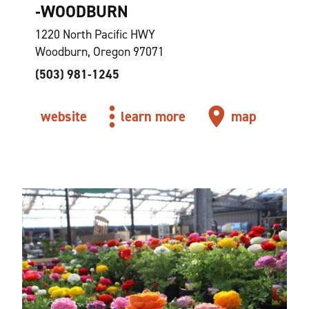
‑WOODBURN
1220 North Pacific HWY
Woodburn, Oregon 97071
(503) 981-1245
website
learn more
map