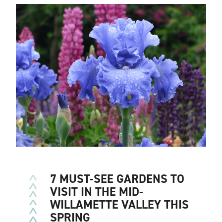
SEVEN GORGEOUS GARDENS
TO EXPLORE IN THE MID-
WILLAMETTE VALLEY