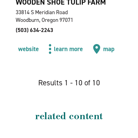
WOODEN SHOE TULIP FARM
33814 S Meridian Road
Woodburn, Oregon 97071
(503) 634-2243
website
learn more
map
Results 1 - 10 of 10
related content