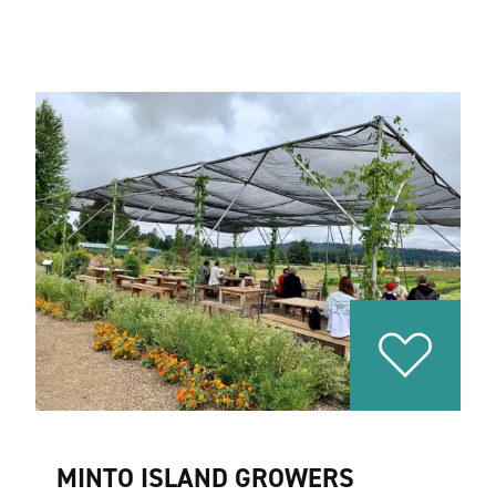
MINTO ISLAND GROWERS