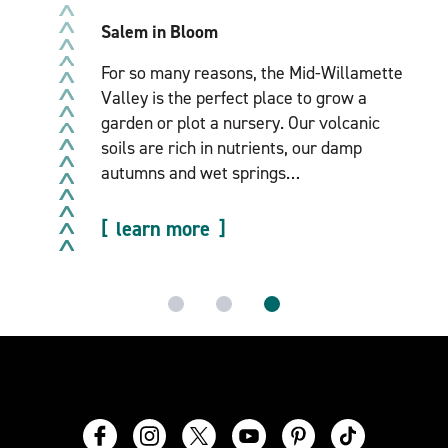
After escaping winter’s icy grip, spring in
the Mid-Willamette Valley feels like a time
of rebirth. The season’s first crops begin to
sprout, ice and snow give way to sun
breaks and…
learn more