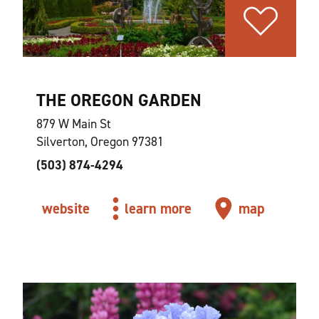
THE OREGON GARDEN
879 W Main St
Silverton, Oregon 97381
(503) 874-4294
website
learn more
map