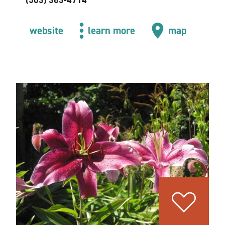
(503) 363-4714
website
learn more
map