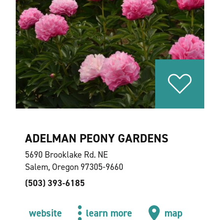
ADELMAN PEONY GARDENS
5690 Brooklake Rd. NE
Salem, Oregon 97305-9660
(503) 393-6185
website
learn more
map