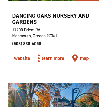
DANCING OAKS NURSERY AND
GARDENS
17900 Priem Rd.
Monmouth, Oregon 97361
(503) 838-6058
website
learn more
map