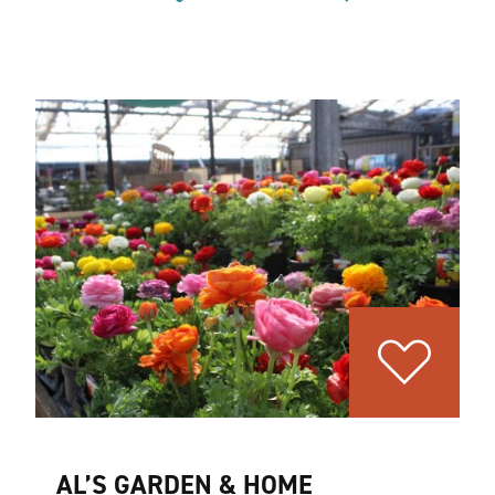
AL’S GARDEN & HOME