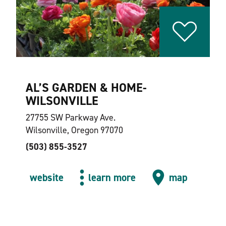
AL’S GARDEN & HOME-
WILSONVILLE
27755 SW Parkway Ave.
Wilsonville, Oregon 97070
(503) 855-3527
website
learn more
map