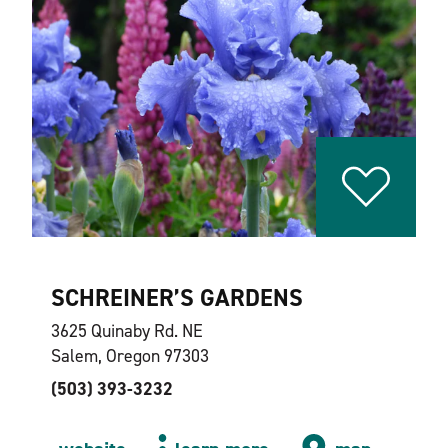
SCHREINER’S GARDENS
3625 Quinaby Rd. NE
Salem, Oregon 97303
(503) 393-3232