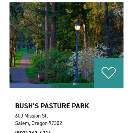
BUSH’S PASTURE PARK
600 Mission St.
Salem, Oregon 97302