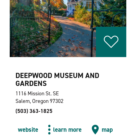
DEEPWOOD MUSEUM AND
GARDENS
1116 Mission St. SE
Salem, Oregon 97302
(503) 363-1825
website
learn more
map