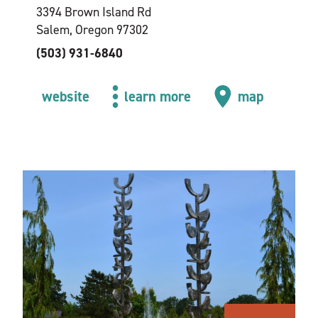
3394 Brown Island Rd
Salem, Oregon 97302
(503) 931-6840
website
learn more
map