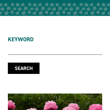
KEYWORD
SEARCH