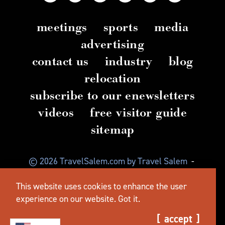
meetings
sports
media
advertising
contact us
industry
blog
relocation
subscribe to our enewsletters
videos
free visitor guide
sitemap
© 2026 TravelSalem.com by Travel Salem
-
Salem, Oregon
-
(503) 581 4325
-
Mailing Address:
This website uses cookies to enhance the user
630 Center St. NE, Salem, OR 97301
experience on our website.
Got it.
accept