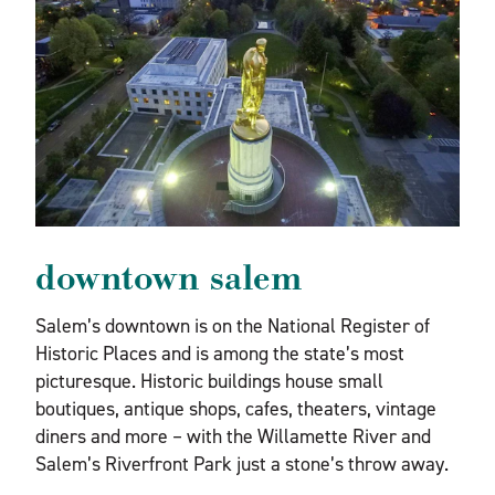
downtown salem
Salem’s downtown is on the National Register of
Historic Places and is among the state’s most
picturesque. Historic buildings house small
boutiques, antique shops, cafes, theaters, vintage
diners and more – with the Willamette River and
Salem’s Riverfront Park just a stone’s throw away.