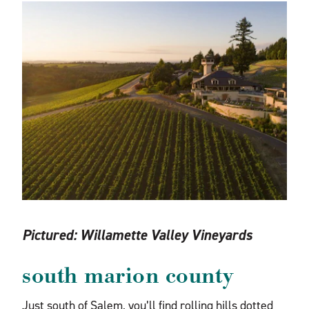
Pictured:
Willamette Valley Vineyards
south marion county
Just south of Salem, you’ll find rolling hills dotted