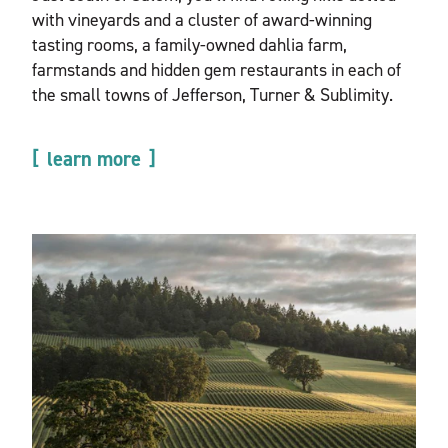
with vineyards and a cluster of award-winning
tasting rooms, a family-owned dahlia farm,
farmstands and hidden gem restaurants in each of
the small towns of Jefferson, Turner & Sublimity.
learn more