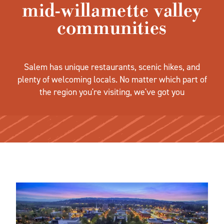
mid-willamette valley
communities
Salem has unique restaurants, scenic hikes, and
plenty of welcoming locals. No matter which part of
the region you're visiting, we've got you