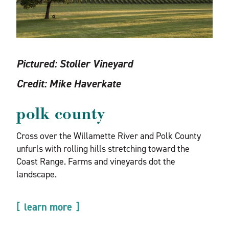
Pictured:
Stoller Vineyard
Credit:
Mike Haverkate
polk county
Cross over the Willamette River and Polk County
unfurls with rolling hills stretching toward the
Coast Range. Farms and vineyards dot the
landscape.
learn more