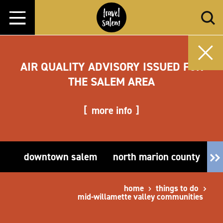
Skip to content
AIR QUALITY ADVISORY ISSUED FOR
THE SALEM AREA
more info
downtown salem
north marion county
e
home
things to do
mid-willamette valley communities