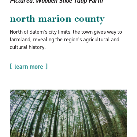
Pictured:
Wooden Shoe Tulip Farm
north marion county
North of Salem’s city limits, the town gives way to
farmland, revealing the region’s agricultural and
cultural history.
learn more