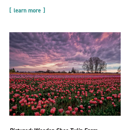
learn more