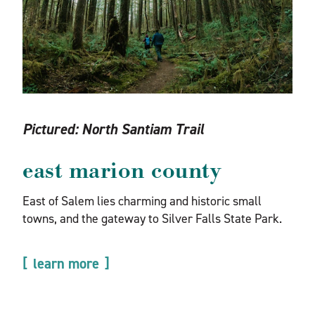
Pictured:
North Santiam Trail
east marion county
East of Salem lies charming and historic small
towns, and the gateway to Silver Falls State Park.
learn more