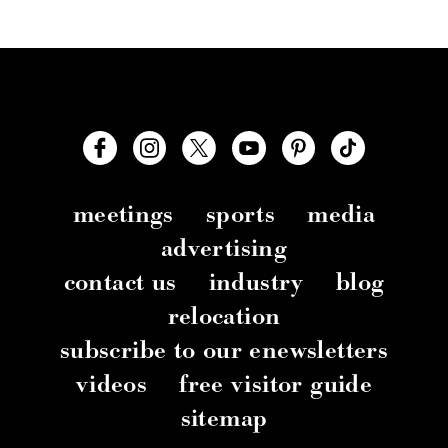
meetings
sports
media
advertising
contact us
industry
blog
relocation
subscribe to our enewsletters
videos
free visitor guide
sitemap