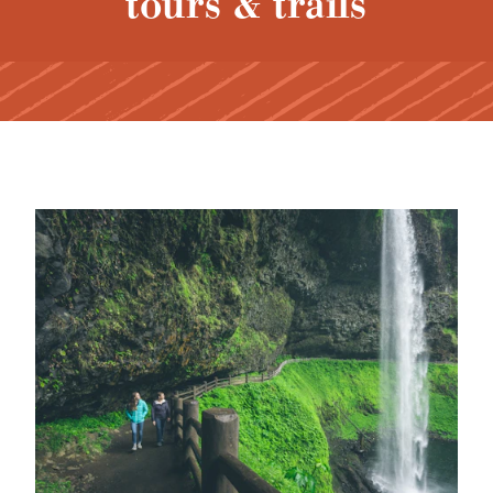
tours & trails