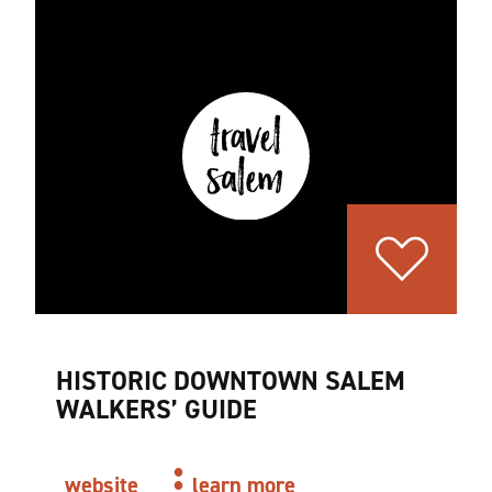
HISTORIC DOWNTOWN SALEM
WALKERS’ GUIDE
website
learn more