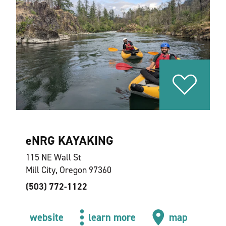
eNRG KAYAKING
115 NE Wall St
Mill City, Oregon 97360
(503) 772-1122
website
learn more
map