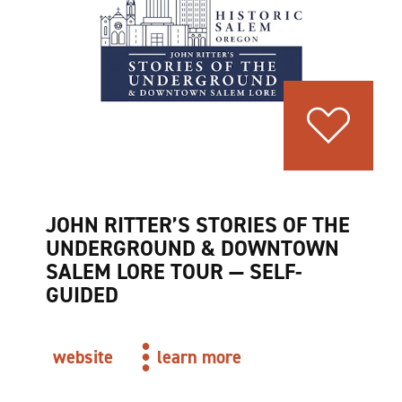
JOHN RITTER’S STORIES OF THE
UNDERGROUND & DOWNTOWN
SALEM LORE TOUR — SELF-
GUIDED
website
learn more