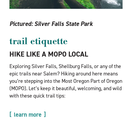
Pictured:
Silver Falls State Park
trail etiquette
HIKE LIKE A MOPO LOCAL
Exploring Silver Falls, Shellburg Falls, or any of the
epic trails near Salem? Hiking around here means
you’re stepping into the Most Oregon Part of Oregon
(MOPO). Let’s keep it beautiful, welcoming, and wild
with these quick trail tips:
learn more