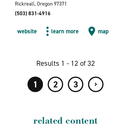
Rickreall, Oregon 97371
(503) 831-4916
website
learn more
map
Results 1 - 12 of 32
›
1
2
3
related content