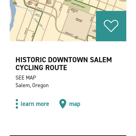
HISTORIC DOWNTOWN SALEM
CYCLING ROUTE
SEE MAP
Salem, Oregon
learn more
map