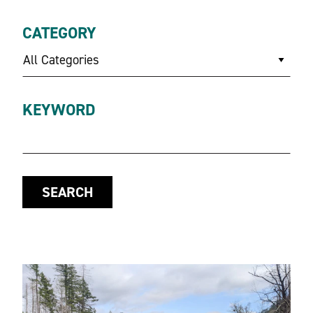
CATEGORY
All Categories
KEYWORD
SEARCH