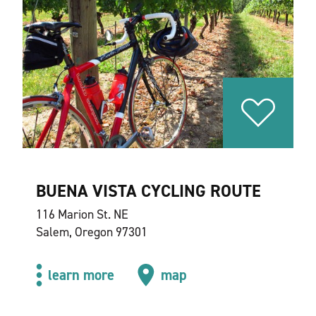
BUENA VISTA CYCLING ROUTE
116 Marion St. NE
Salem, Oregon 97301
learn more
map