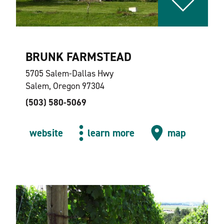
BRUNK FARMSTEAD
5705 Salem-Dallas Hwy
Salem, Oregon 97304
(503) 580-5069
website
learn more
map