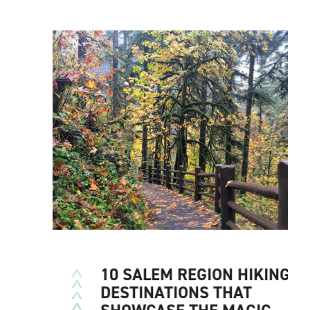
10 SALEM REGION HIKING
DESTINATIONS THAT