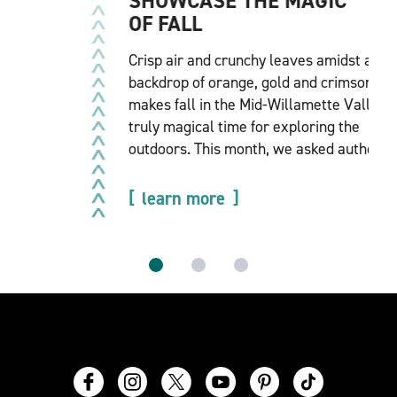
SHOWCASE THE MAGIC
OF FALL
Crisp air and crunchy leaves amidst a
backdrop of orange, gold and crimson
makes fall in the Mid-Willamette Valley a
truly magical time for exploring the
outdoors. This month, we asked author…
learn more