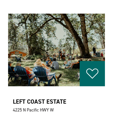
LEFT COAST ESTATE
4225 N Pacific HWY W