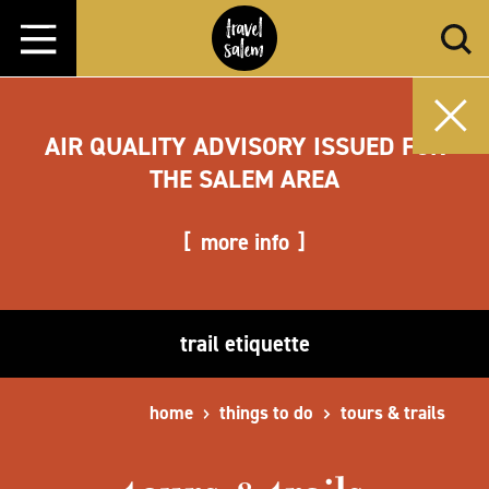
Skip to content
AIR QUALITY ADVISORY ISSUED FOR
THE SALEM AREA
more info
trail etiquette
home
things to do
tours & trails