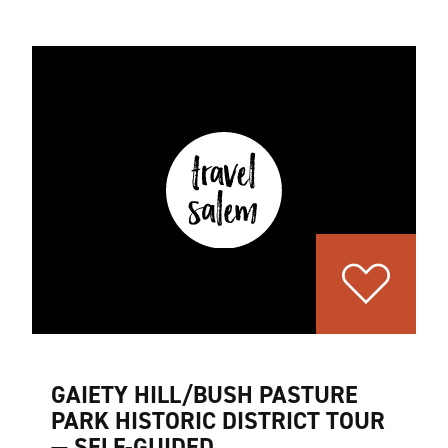
GAIETY HILL/BUSH PASTURE
PARK HISTORIC DISTRICT TOUR
— SELF-GUIDED