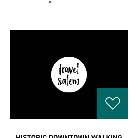
HISTORIC DOWNTOWN WALKING