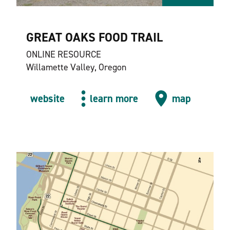
GREAT OAKS FOOD TRAIL
ONLINE RESOURCE
Willamette Valley, Oregon
website
learn more
map