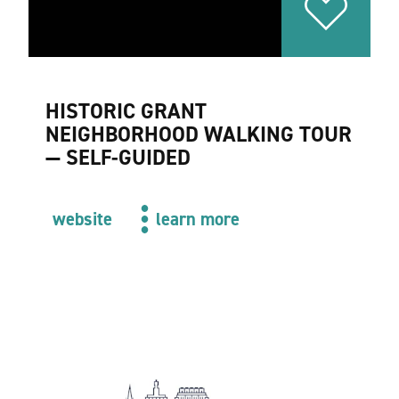
HISTORIC GRANT
NEIGHBORHOOD WALKING TOUR
— SELF-GUIDED
website
learn more