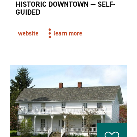
HISTORIC DOWNTOWN — SELF-
GUIDED
website
learn more