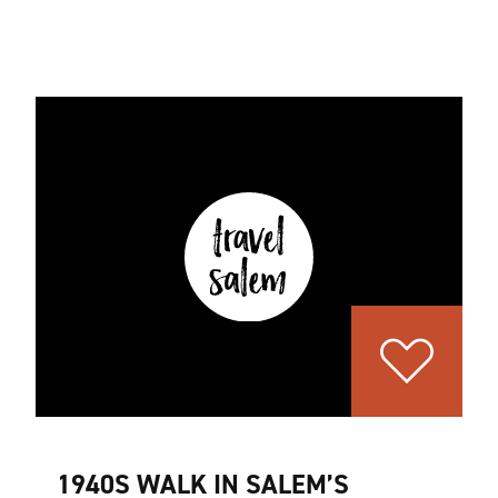
1940S WALK IN SALEM’S