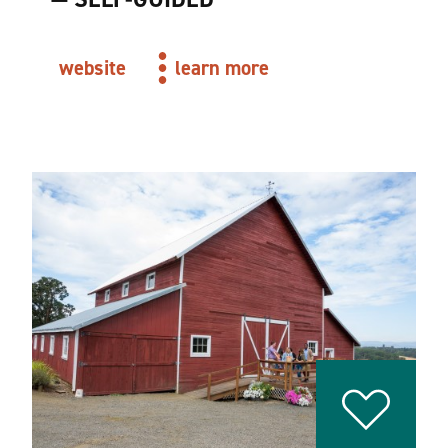
website
learn more