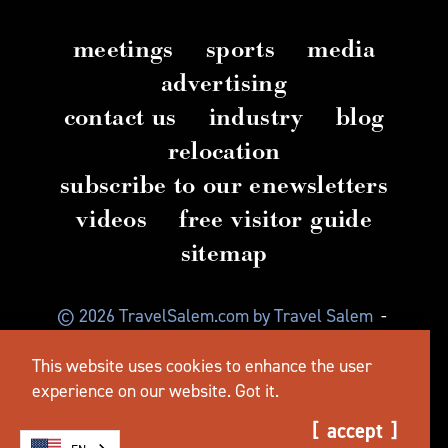
meetings
sports
media
advertising
contact us
industry
blog
relocation
subscribe to our enewsletters
videos
free visitor guide
sitemap
© 2026 TravelSalem.com by Travel Salem
-
Salem, Oregon
-
(503) 581 4325
-
Mailing Address:
This website uses cookies to enhance the user
630 Center St. NE, Salem, OR 97301
experience on our website.
Got it.
accept