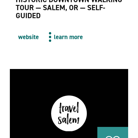
TOUR — SALEM, OR — SELF-
GUIDED
website
learn more