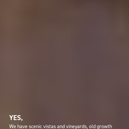
YES,
We have scenic vistas and vineyards, old growth