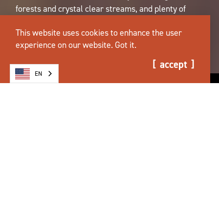
forests and crystal clear streams, and plenty of
room to roam. We're ready when you are.
This website uses cookies to enhance the user
plan your trip.
experience on our website.
Got it.
accept
EN
AIR QUALITY ADVISORY ISSUED FOR
THE SALEM AREA
more info