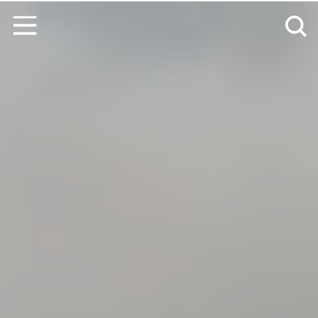
Skip to content