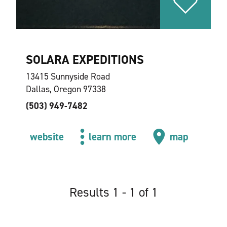
SOLARA EXPEDITIONS
13415 Sunnyside Road
Dallas, Oregon 97338
(503) 949-7482
website
learn more
map
Results 1 - 1 of 1