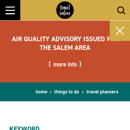
Skip to content
AIR QUALITY ADVISORY ISSUED FOR
THE SALEM AREA
more info
home
things to do
travel planners
KEYWORD