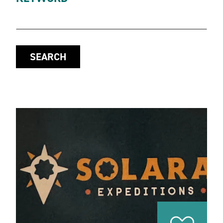
SEARCH