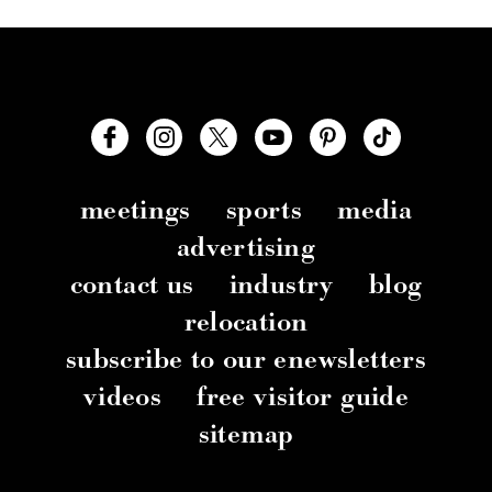
meetings
sports
media
advertising
contact us
industry
blog
relocation
subscribe to our enewsletters
videos
free visitor guide
sitemap