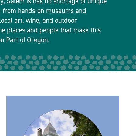
ty, Salem is has no shortage of unique
 — from hands-on museums and
local art, wine, and outdoor
he places and people that make this
n Part of Oregon.