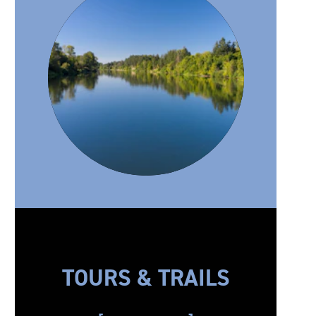
TOURS & TRAILS