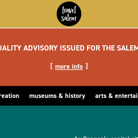
UALITY ADVISORY ISSUED FOR THE SALE
more info
reation
museums & history
arts & enterta