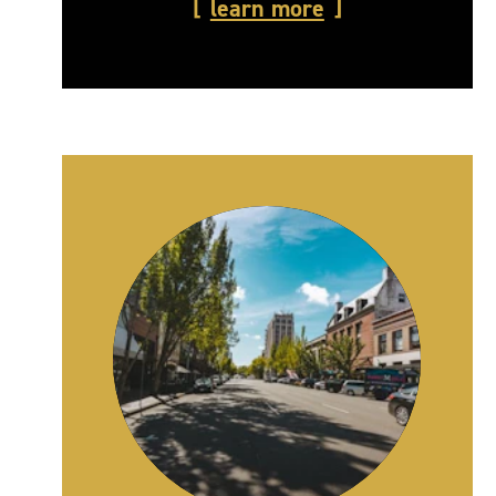
learn more