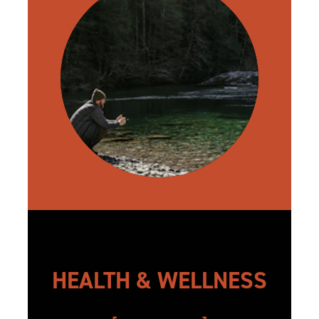
HEALTH & WELLNESS