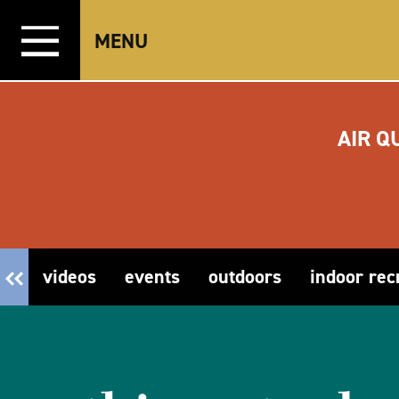
Skip to content
MENU
AIR Q
videos
events
outdoors
indoor rec