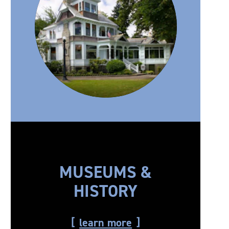
MUSEUMS &
HISTORY
learn more