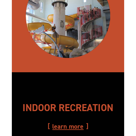
INDOOR RECREATION
learn more