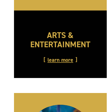
ARTS &
ENTERTAINMENT
learn more