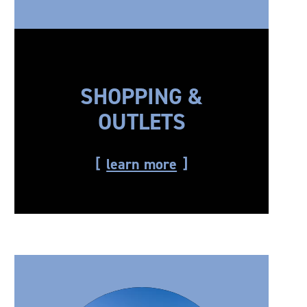
SHOPPING &
OUTLETS
learn more