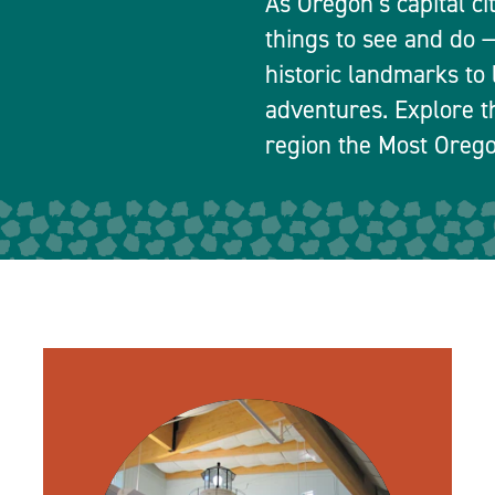
As Oregon’s capital ci
things to see and do
historic landmarks to 
adventures. Explore t
region the Most Orego