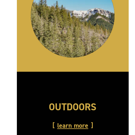
OUTDOORS
learn more