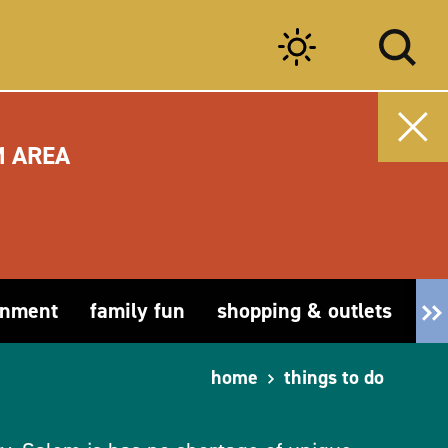
M AREA
inment
family fun
shopping & outlets
fa
home
things to do