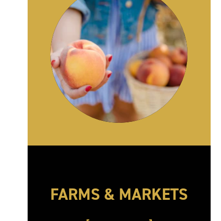
FARMS & MARKETS