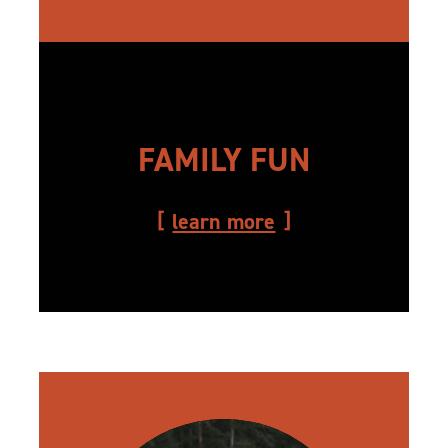
FAMILY FUN
learn more