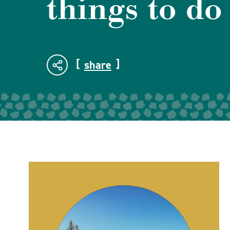
things to do
share