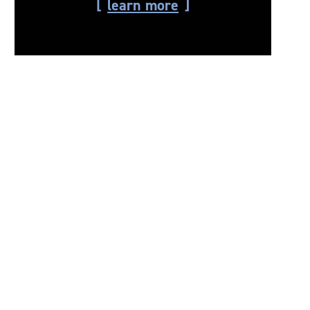
learn more