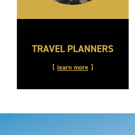
TRAVEL PLANNERS
learn more