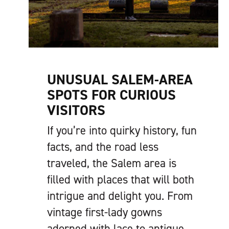
UNUSUAL SALEM-AREA
SPOTS FOR CURIOUS
VISITORS
If you’re into quirky history, fun
facts, and the road less
traveled, the Salem area is
filled with places that will both
intrigue and delight you. From
vintage first-lady gowns
adorned with lace to antique