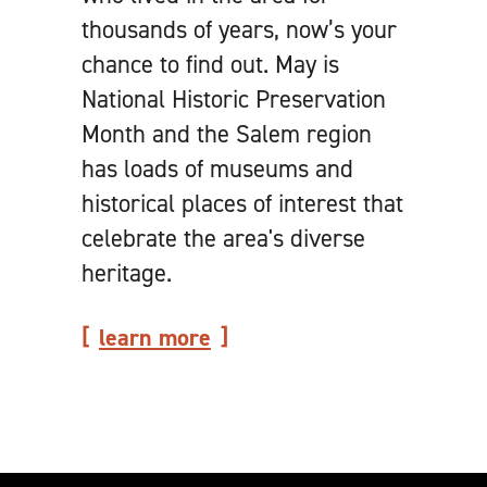
thousands of years, now’s your
chance to find out. May is
National Historic Preservation
Month and the Salem region
has loads of museums and
historical places of interest that
celebrate the area's diverse
heritage.
learn more