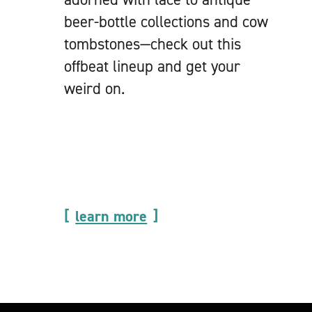
beer-bottle collections and cow
tombstones—check out this
offbeat lineup and get your
weird on.
learn more