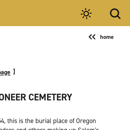
home
page
IONEER CEMETERY
, this is the burial place of Oregon