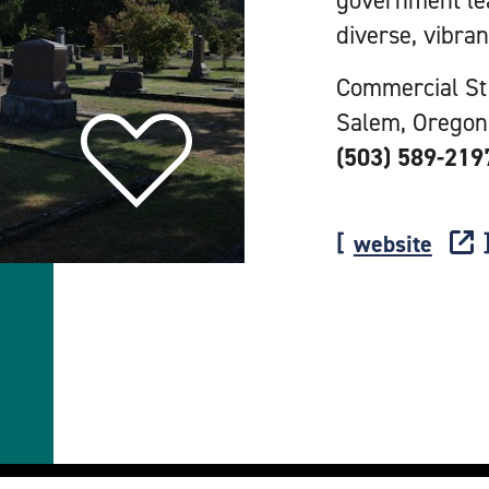
government le
diverse, vibran
Commercial St
Salem, Oregon
(503) 589-219
website