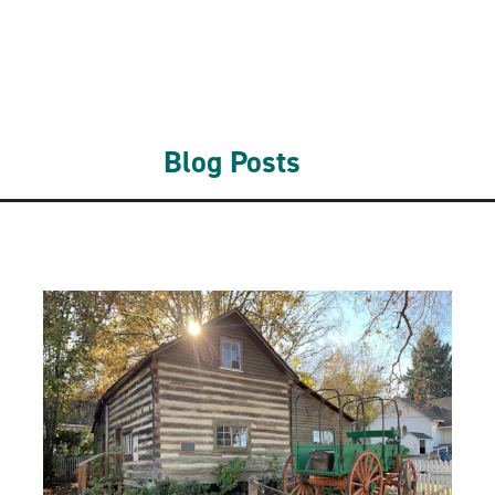
Blog Posts