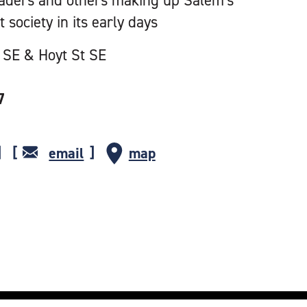
aders and others making up Salem's
t society in its early days
 SE & Hoyt St SE
7
email
map