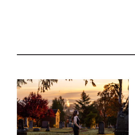
Related Blogs