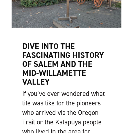
DIVE INTO THE
FASCINATING HISTORY
OF SALEM AND THE
MID-WILLAMETTE
VALLEY
If you’ve ever wondered what
life was like for the pioneers
who arrived via the Oregon
Trail or the Kalapuya people
who lived in the area for