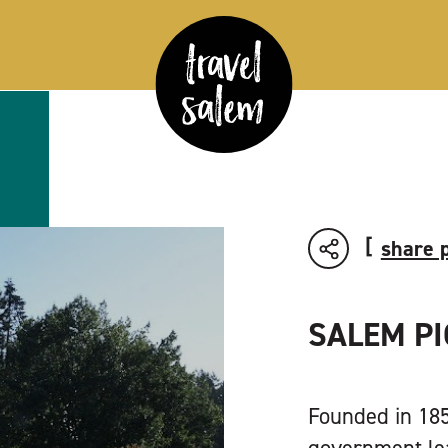
share 
SALEM P
Founded in 1854