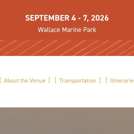
SEPTEMBER 4 - 7, 2026
Wallace Marine Park
About the Venue
Transportation
Itinerarie