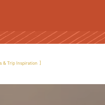
s & Trip Inspiration