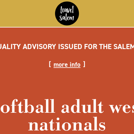
UALITY ADVISORY ISSUED FOR THE SALE
more info
softball adult we
nationals