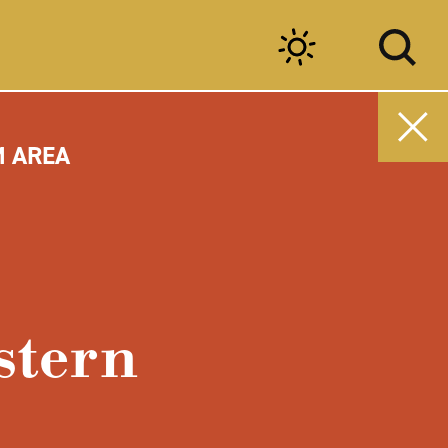
M AREA
stern