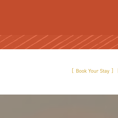
Book Your Stay