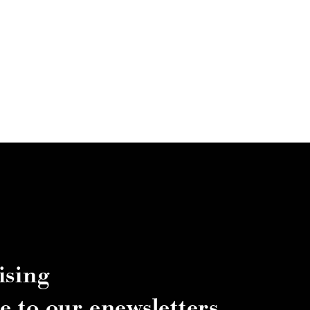
ising
e to our enewsletters