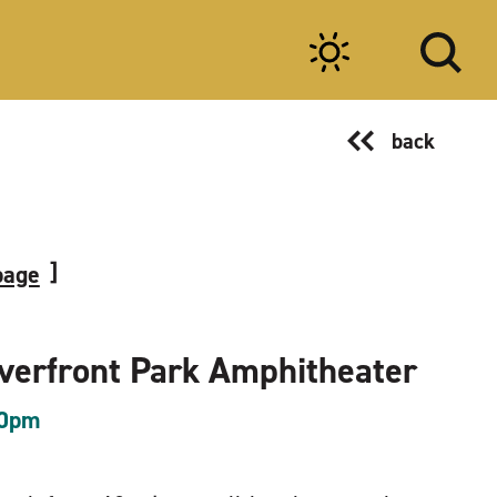
back
page
iverfront Park Amphitheater
00pm