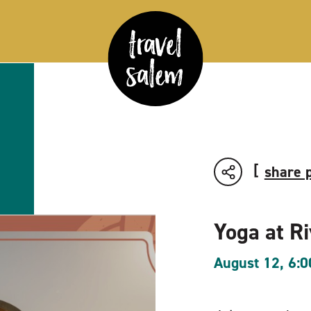
share 
Yoga at R
August 12, 6: