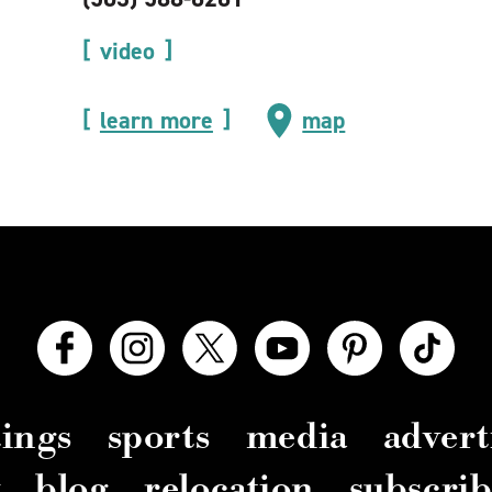
video
learn more
map
ings
sports
media
advert
y
blog
relocation
subscrib