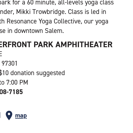
park for a 60 minute, all-levels yoga class
nder, Mikki Trowbridge. Class is led in
th Resonance Yoga Collective, our yoga
se in downtown Salem.
ERFRONT PARK AMPHITHEATER
E
 97301
$10 donation suggested
to 7:00 PM
508-7185
map