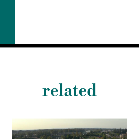
related