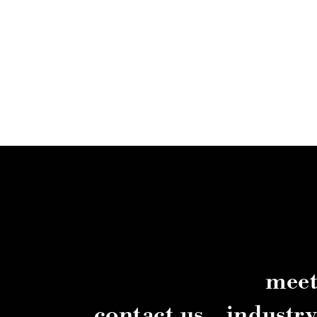
meet
contact us
industr