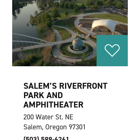
SALEM’S RIVERFRONT
PARK AND
AMPHITHEATER
200 Water St. NE
Salem, Oregon 97301
(503) 588-6261