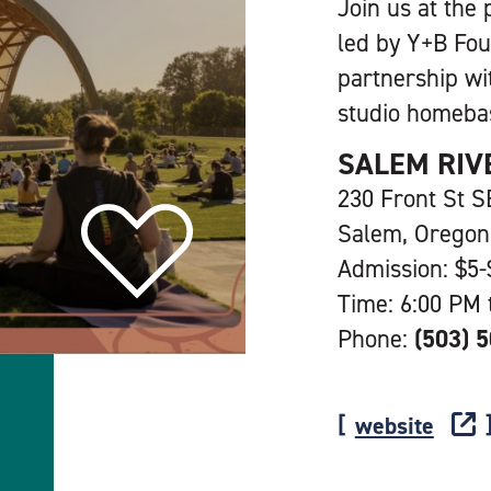
Join us at the 
led by Y+B Fou
partnership wi
studio homeba
SALEM RIV
230 Front St S
Salem, Oregon
Admission: $5-
Time: 6:00 PM 
Phone:
(503) 
website