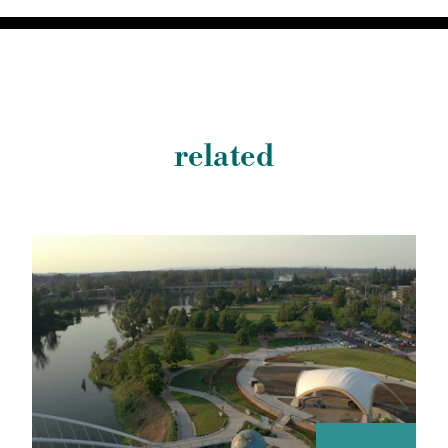
related