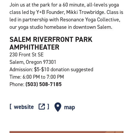
Join us at the park for a 60 minute, all-levels yoga
class led by Y+B Founder, Mikki Trowbridge. Class is
led in partnership with Resonance Yoga Collective,
our yoga studio homebase in downtown Salem.
SALEM RIVERFRONT PARK
AMPHITHEATER
230 Front St SE
Salem, Oregon 97301
Admission: $5-$10 donation suggested
Time: 6:00 PM to 7:00 PM
Phone:
(503) 508-7185
website
map