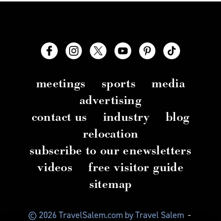
meetings
sports
media
advertising
contact us
industry
blog
relocation
subscribe to our enewsletters
videos
free visitor guide
sitemap
© 2026 TravelSalem.com by Travel Salem
-