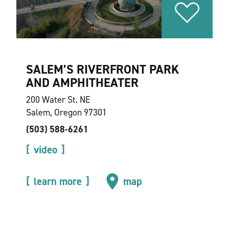
SALEM’S RIVERFRONT PARK
AND AMPHITHEATER
200 Water St. NE
Salem, Oregon 97301
(503) 588-6261
video
learn more
map