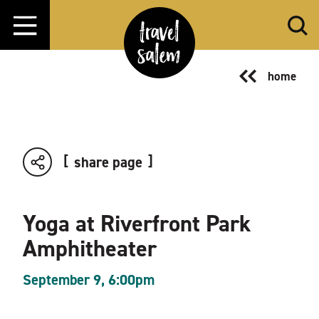
Skip to content
home
share page
Yoga at Riverfront Park
Amphitheater
September 9, 6:00pm