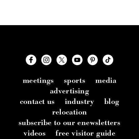
meetings
sports
media
advertising
contact us
industry
blog
relocation
subscribe to our enewsletters
videos
free visitor guide