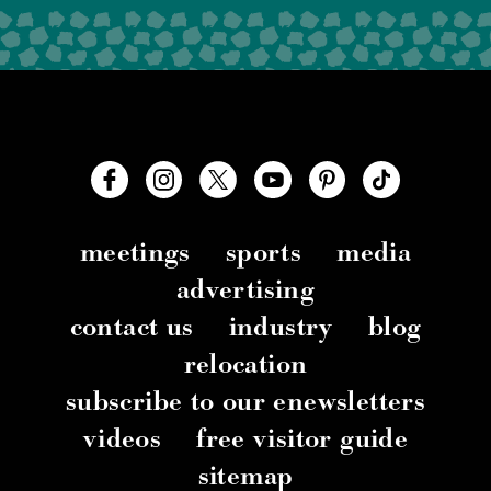
meetings
sports
media
advertising
contact us
industry
blog
relocation
subscribe to our enewsletters
videos
free visitor guide
sitemap