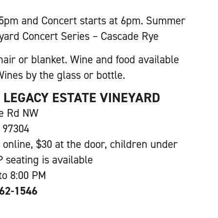
 5pm and Concert starts at 6pm. Summer
yard Concert Series – Cascade Rye
hair or blanket. Wine and food available
ines by the glass or bottle.
S LEGACY ESTATE VINEYARD
ve Rd NW
 97304
 online, $30 at the door, children under
P seating is available
to 8:00 PM
362-1546