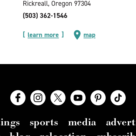
Rickreall, Oregon 97304
(503) 362-1546
learn more
map
ings
sports
media
advert