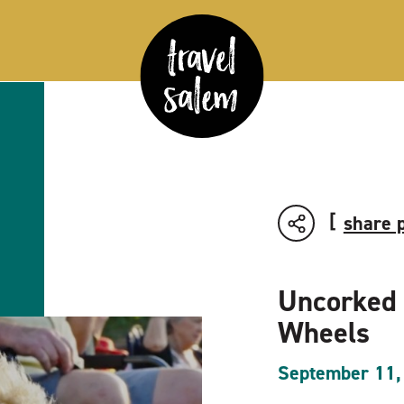
share 
Uncorked
Wheels
September 11,