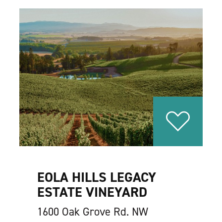
EOLA HILLS LEGACY
ESTATE VINEYARD
1600 Oak Grove Rd. NW