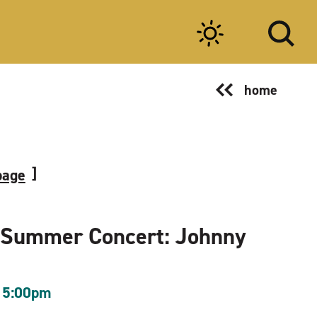
home
page
 Summer Concert: Johnny
 5:00pm