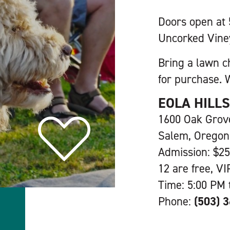
Doors open at
Uncorked Vine
Bring a lawn c
for purchase. W
EOLA HILL
1600 Oak Gro
Salem, Oregon
Admission: $25
12 are free, VI
Time: 5:00 PM 
Phone:
(503) 