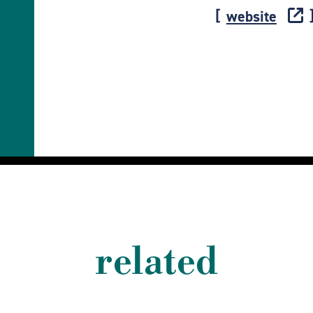
website
related