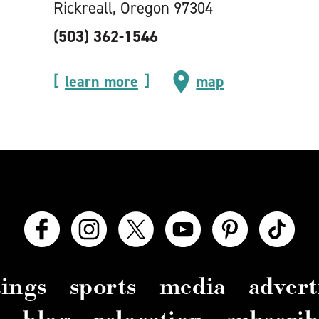
Rickreall, Oregon 97304
(503) 362-1546
learn more
map
ings
sports
media
advert