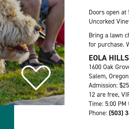
Doors open at
Uncorked Vine
Bring a lawn c
for purchase. W
EOLA HILL
1600 Oak Gro
Salem, Oregon
Admission: $25
12 are free, VI
Time: 5:00 PM 
Phone:
(503) 