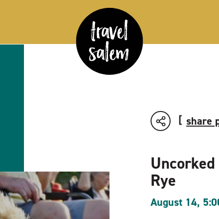
share 
Uncorked
Rye
August 14, 5: