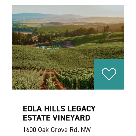
EOLA HILLS LEGACY
ESTATE VINEYARD
1600 Oak Grove Rd. NW