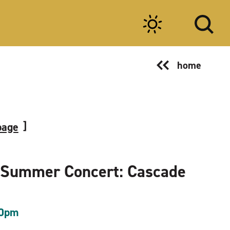
home
page
 Summer Concert: Cascade
00pm