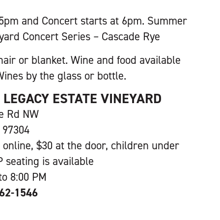
 5pm and Concert starts at 6pm. Summer
yard Concert Series – Cascade Rye
hair or blanket. Wine and food available
ines by the glass or bottle.
S LEGACY ESTATE VINEYARD
ve Rd NW
 97304
 online, $30 at the door, children under
P seating is available
to 8:00 PM
362-1546