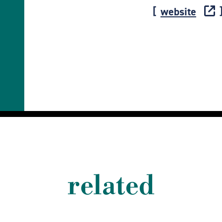
website
related