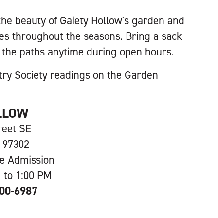
he beauty of Gaiety Hollow's garden and
s throughout the seasons. Bring a sack
ll the paths anytime during open hours.
try Society readings on the Garden
LLOW
reet SE
 97302
ee Admission
 to 1:00 PM
600-6987