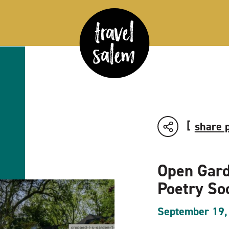
share 
Open Gard
Poetry So
September 19,