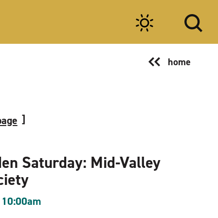
home
page
en Saturday: Mid-Valley
ciety
 10:00am