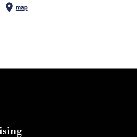
map
ising