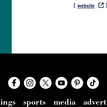
website
ings
sports
media
advert