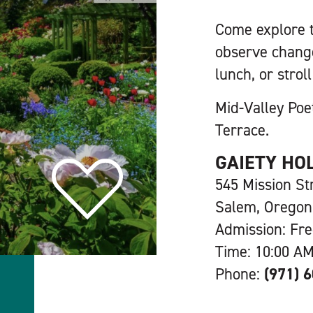
Come explore t
observe change
lunch, or stro
Mid-Valley Poe
Terrace.
GAIETY HO
545 Mission St
Salem, Oregon
Admission: Fr
Time: 10:00 AM
Phone:
(971) 