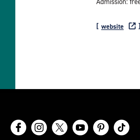
Admission: fre
website