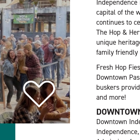
Independence i
capital of the 
continues to c
The Hop & Her
unique heritag
family friendly
Fresh Hop Fiest
Downtown Passp
buskers provid
and more!
DOWNTOW
Downtown Ind
Independence,