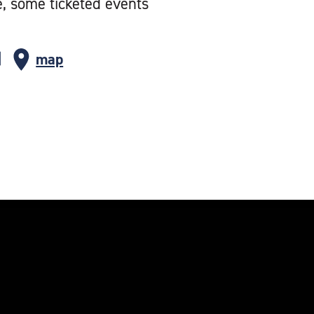
e, some ticketed events
map