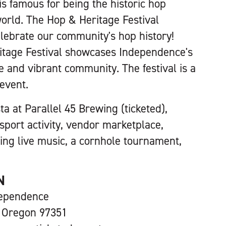
s famous for being the historic hop
world. The Hop & Heritage Festival
elebrate our community's hop history!
itage Festival showcases Independence's
e and vibrant community. The festival is a
 event.
a at Parallel 45 Brewing (ticketed),
ort activity, vendor marketplace,
ing live music, a cornhole tournament,
N
ependence
 Oregon 97351