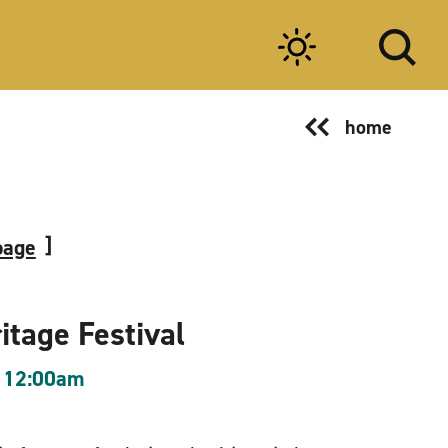
home
page
itage Festival
 12:00am