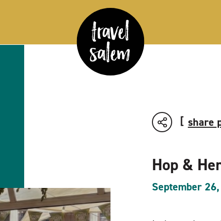
share 
Hop & Her
September 26,