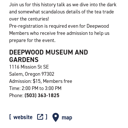
Join us for this history talk as we dive into the dark
and somewhat scandalous details of the tea trade
over the centuries!
Pre-registration is required even for Deepwood
Members who receive free admission to help us
prepare for the event.
DEEPWOOD MUSEUM AND
GARDENS
1116 Mission St SE
Salem, Oregon 97302
Admission: $15, Members free
Time: 2:00 PM to 3:00 PM
Phone:
(503) 363-1825
website
map