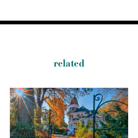
related