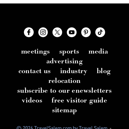
meetings
sports
media
advertising
contact us
industry
blog
relocation
subscribe to our enewsletters
videos
free visitor guide
sitemap
© 2026 TravelSalem.com by Travel Salem
-