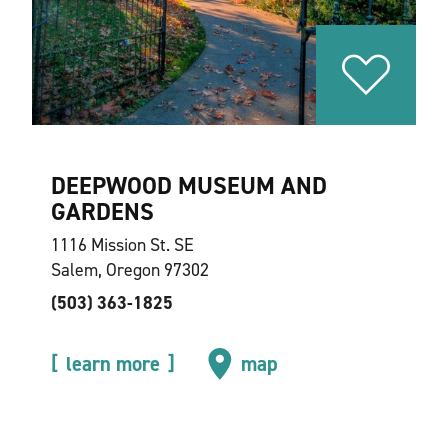
DEEPWOOD MUSEUM AND
GARDENS
1116 Mission St. SE
Salem, Oregon 97302
(503) 363-1825
learn more
map