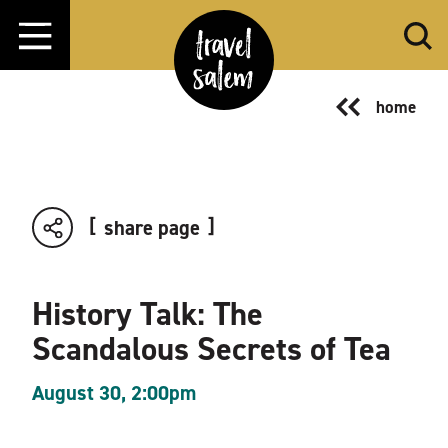
Skip to content
home
share page
History Talk: The
Scandalous Secrets of Tea
August 30, 2:00pm