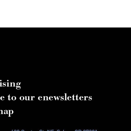
ising
e to our enewsletters
map