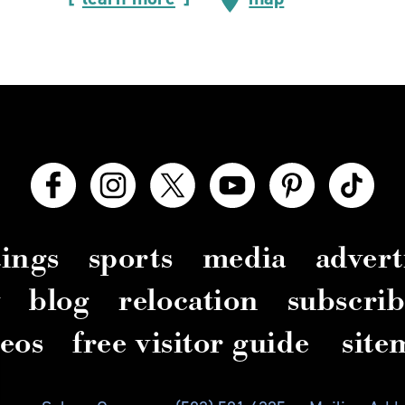
ings
sports
media
advert
y
blog
relocation
subscrib
deos
free visitor guide
site