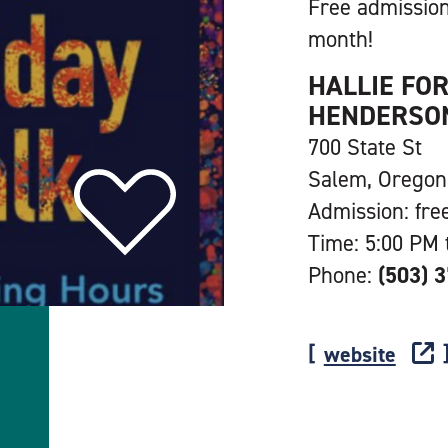
Free admission
month!
HALLIE FO
HENDERSON
700 State St
Salem, Oregon
Admission: fre
Time: 5:00 PM 
Phone:
(503) 
website