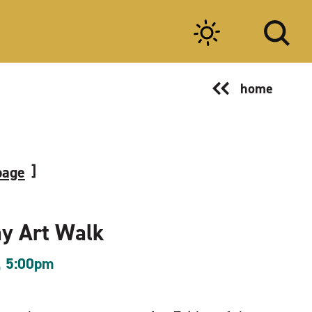
home
page
ay Art Walk
, 5:00pm