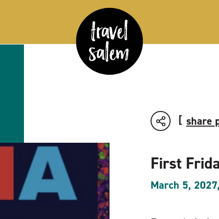
share 
First Frid
March 5, 2027