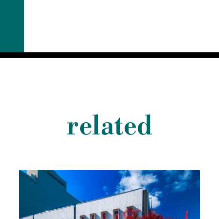
related