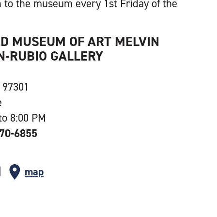
 to the museum every 1st Friday of the
RD MUSEUM OF ART MELVIN
-RUBIO GALLERY
 97301
e
to 8:00 PM
370-6855
map