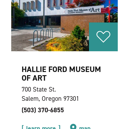
HALLIE FORD MUSEUM
OF ART
700 State St.
Salem, Oregon 97301
(503) 370-6855
learn more
map