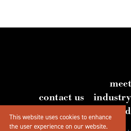
meet
contact us
industr
vi
This website uses cookies to enhance
the user experience on our website.