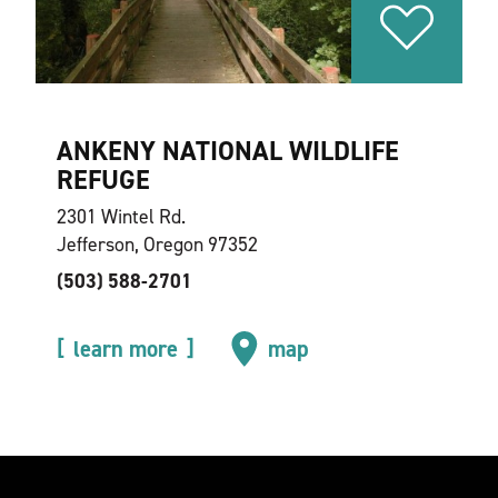
ANKENY NATIONAL WILDLIFE
REFUGE
2301 Wintel Rd.
Jefferson, Oregon 97352
(503) 588-2701
learn more
map