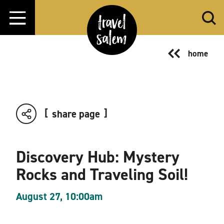
Skip to content
home
share page
Discovery Hub: Mystery
Rocks and Traveling Soil!
August 27, 10:00am