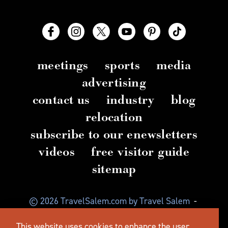
meetings
sports
media
advertising
contact us
industry
blog
relocation
subscribe to our enewsletters
videos
free visitor guide
sitemap
© 2026 TravelSalem.com by Travel Salem
-
Salem, Oregon
-
(503) 581 4325
-
Mailing Address:
This website uses cookies to enhance the user