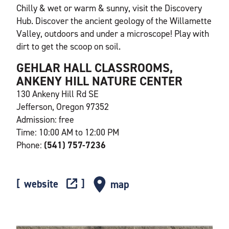
Chilly & wet or warm & sunny, visit the Discovery
Hub. Discover the ancient geology of the Willamette
Valley, outdoors and under a microscope! Play with
dirt to get the scoop on soil.
GEHLAR HALL CLASSROOMS,
ANKENY HILL NATURE CENTER
130 Ankeny Hill Rd SE
Jefferson, Oregon 97352
Admission: free
Time: 10:00 AM to 12:00 PM
Phone:
(541) 757-7236
website
map