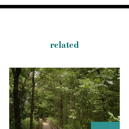
related