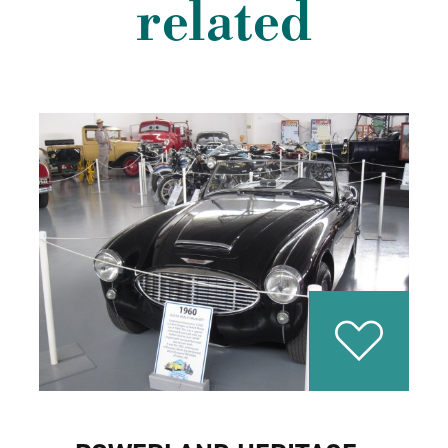
related