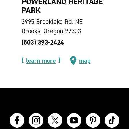
POWERLAND HERITAGE
PARK
3995 Brooklake Rd. NE
Brooks, Oregon 97303
(503) 393-2424
learn more
map