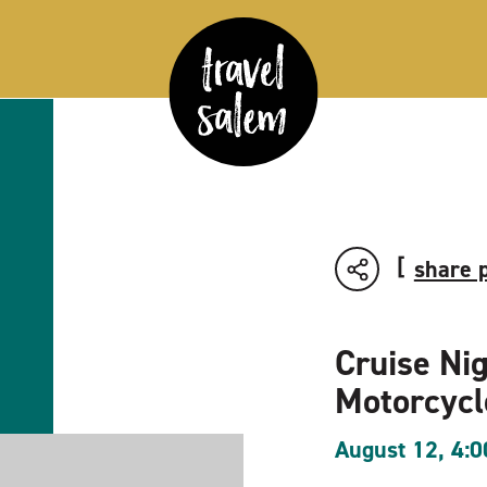
share 
Cruise Ni
Motorcyc
August 12, 4: