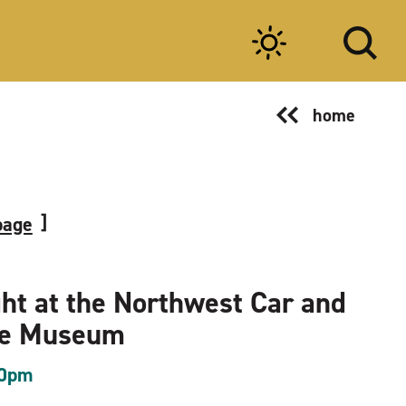
home
page
ght at the Northwest Car and
le Museum
00pm