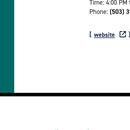
Time: 4:00 PM 
Phone:
(503) 
website