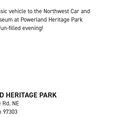
ssic vehicle to the Northwest Car and
seum at Powerland Heritage Park
un-filled evening!
 HERITAGE PARK
e Rd. NE
n 97303