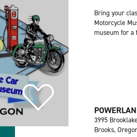
Bring your cla
Motorcycle Mu
museum for a f
POWERLAND
3995 Brooklak
Brooks, Orego