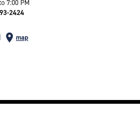
to 7:00 PM
393-2424
map