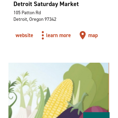
Detroit Saturday Market
105 Patton Rd
Detroit, Oregon 97342
website
learn more
map