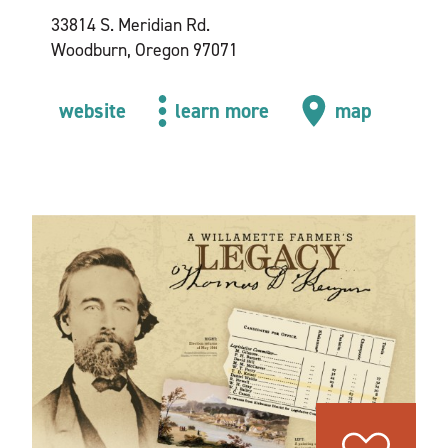
33814 S. Meridian Rd.
Woodburn, Oregon 97071
website
learn more
map