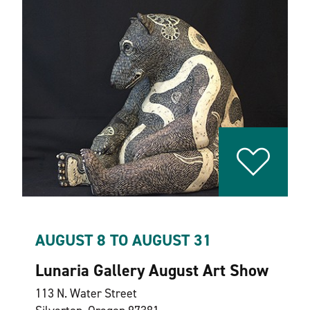
AUGUST 8 TO AUGUST 31
Lunaria Gallery August Art Show
113 N. Water Street