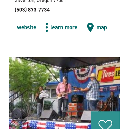
Silverton, Oregon 97381
(503) 873-7734
website
learn more
map