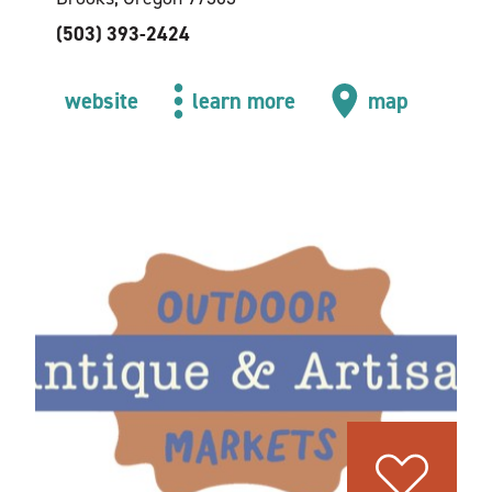
(503) 393-2424
website
learn more
map