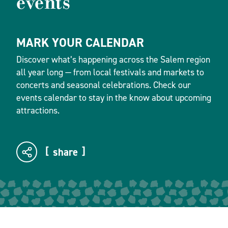
events
MARK YOUR CALENDAR
Discover what’s happening across the Salem region
all year long — from local festivals and markets to
concerts and seasonal celebrations. Check our
events calendar to stay in the know about upcoming
attractions.
share