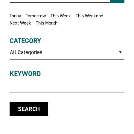
Today
Tomorrow
This Week
This Weekend
Next Week
This Month
CATEGORY
All Categories
KEYWORD
SEARCH