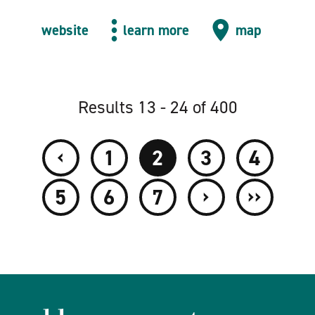
website
learn more
map
Results 13 - 24 of 400
‹
1
2
3
4
›
››
5
6
7