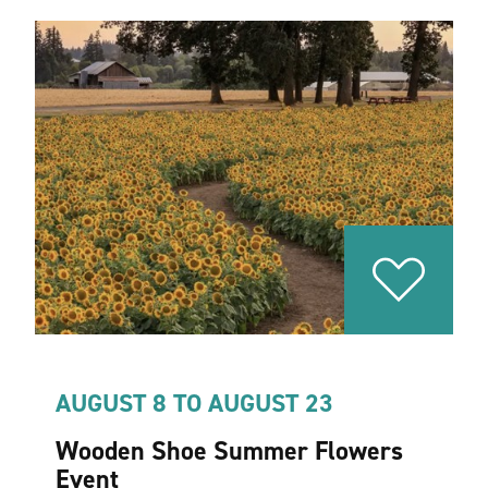
AUGUST 8 TO AUGUST 23
Wooden Shoe Summer Flowers
Event