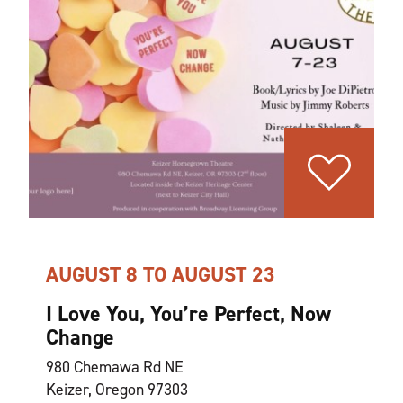
AUGUST 8 TO AUGUST 23
I Love You, You’re Perfect, Now
Change
980 Chemawa Rd NE
Keizer, Oregon 97303