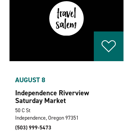
AUGUST 8
Independence Riverview
Saturday Market
50 C St
Independence, Oregon 97351
(503) 999-5473