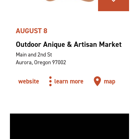
AUGUST 8
Outdoor Anique & Artisan Market
Main and 2nd St
Aurora, Oregon 97002
website
learn more
map