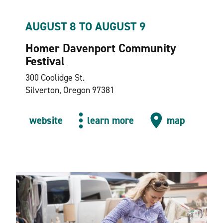
AUGUST 8 TO AUGUST 9
Homer Davenport Community
Festival
300 Coolidge St.
Silverton, Oregon 97381
website
learn more
map