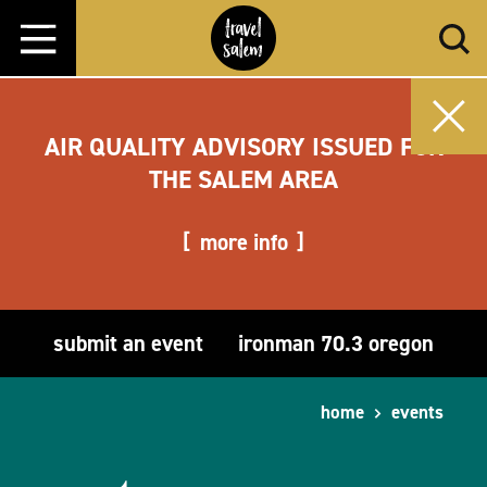
Skip to content
AIR QUALITY ADVISORY ISSUED FOR
THE SALEM AREA
more info
submit an event
ironman 70.3 oregon
home
events