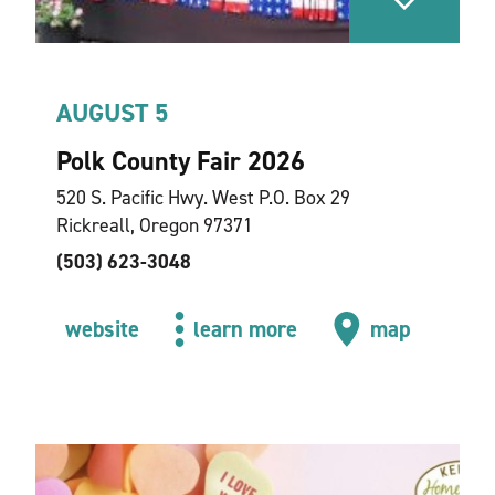
AUGUST 5
Polk County Fair 2026
520 S. Pacific Hwy. West P.O. Box 29
Rickreall, Oregon 97371
(503) 623-3048
website
learn more
map