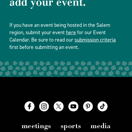
add your event.
If you have an event being hosted in the Salem
region, submit your event
here
for our Event
Calendar. Be sure to read our
submission criteria
first before submitting an event.
meetings
sports
media