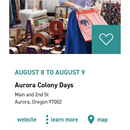
AUGUST 8 TO AUGUST 9
Aurora Colony Days
Main and 2nd St
Aurora, Oregon 97002
website
learn more
map