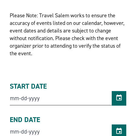
Please Note: Travel Salem works to ensure the
accuracy of events listed on our calendar, however,
event dates and details are subject to change
without notification. Please check with the event
organizer prior to attending to verify the status of
the event.
START DATE
END DATE