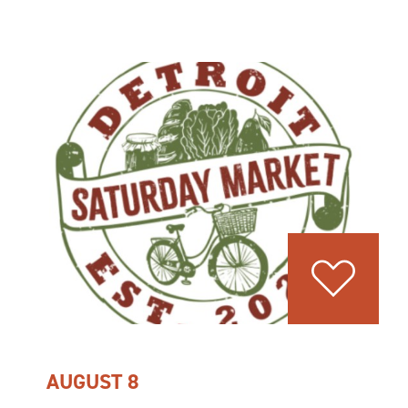
AUGUST 8