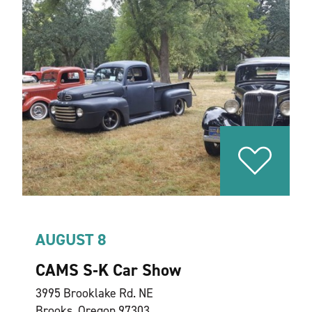
AUGUST 8
CAMS S‑K Car Show
3995 Brooklake Rd. NE
Brooks, Oregon 97303