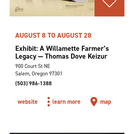
AUGUST 8 TO AUGUST 28
Exhibit: A Willamette Farmer’s
Legacy — Thomas Dove Keizur
900 Court St NE
Salem, Oregon 97301
(503) 986-1388
website
learn more
map