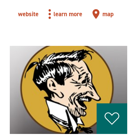
website
learn more
map