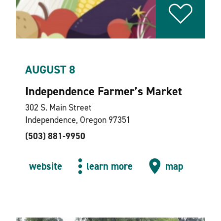
AUGUST 8
Independence Farmer’s Market
302 S. Main Street
Independence, Oregon 97351
(503) 881-9950
website
learn more
map