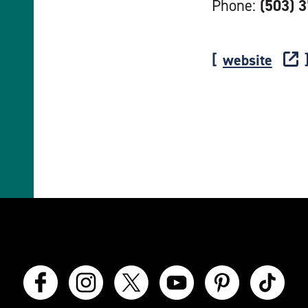
Phone:
(503) 
website