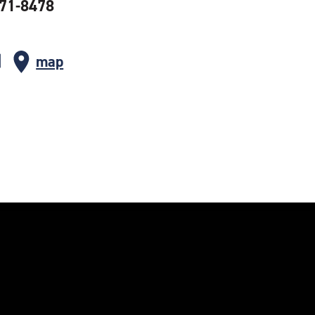
371-8478
map