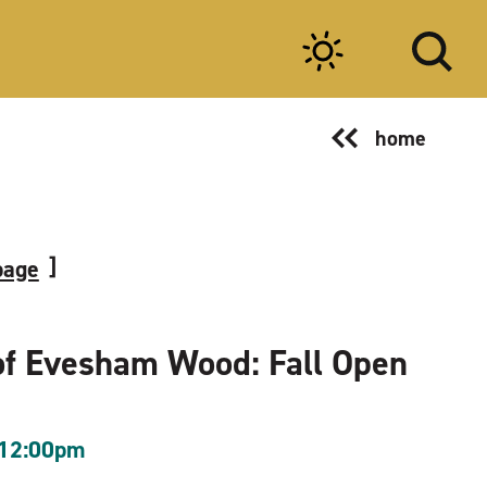
home
page
of Evesham Wood: Fall Open
 12:00pm