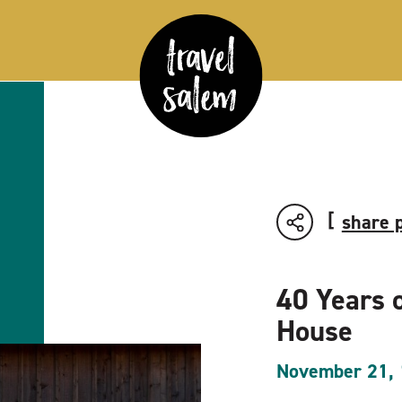
share 
40 Years 
House
November 21,