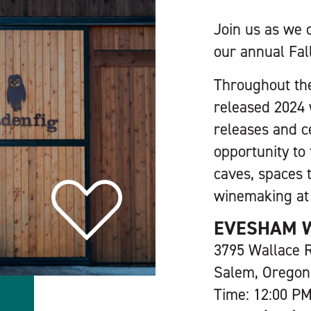
Join us as we 
our annual Fal
Throughout th
released 2024 
releases and ce
opportunity to 
caves, spaces 
winemaking a
EVESHAM 
3795 Wallace
Salem, Oregon
Time: 12:00 PM