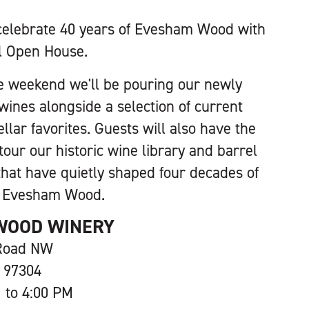
celebrate 40 years of Evesham Wood with
l Open House.
e weekend we'll be pouring our newly
wines alongside a selection of current
llar favorites. Guests will also have the
tour our historic wine library and barrel
that have quietly shaped four decades of
t Evesham Wood.
WOOD WINERY
 Road NW
 97304
 to 4:00 PM