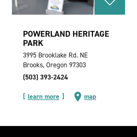
POWERLAND HERITAGE
PARK
3995 Brooklake Rd. NE
Brooks, Oregon 97303
(503) 393-2424
learn more
map