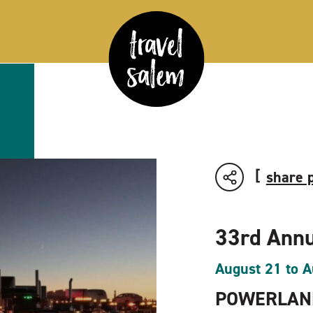
share 
33rd Annu
August 21 to A
POWERLAND