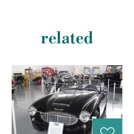
related