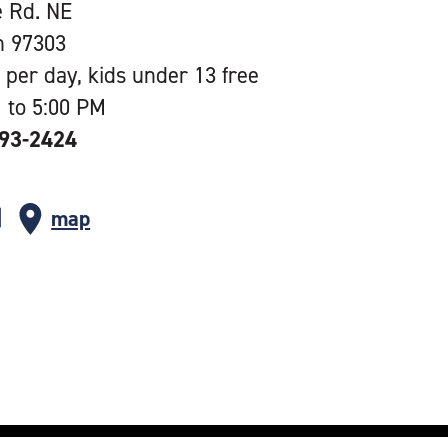
e Rd. NE
n 97303
 per day, kids under 13 free
 to 5:00 PM
393-2424
map