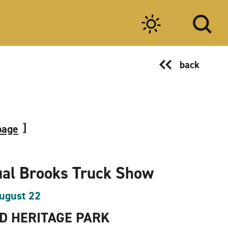
back
page
al Brooks Truck Show
ugust 22
 HERITAGE PARK