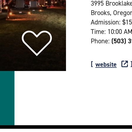
3995 Brooklak
Brooks, Orego
Admission: $15
Time: 10:00 AM
Phone:
(503) 
website