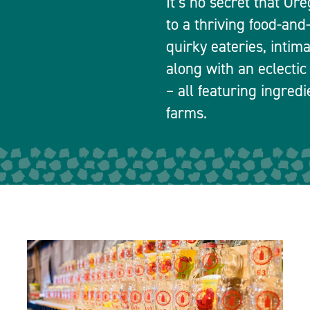
It’s no secret that Or
to a thriving food-and
quirky eateries, intim
along with an eclectic
– all featuring ingred
farms.