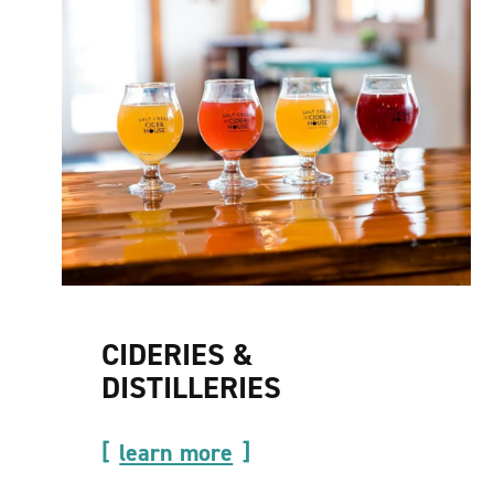
CIDERIES &
DISTILLERIES
learn more