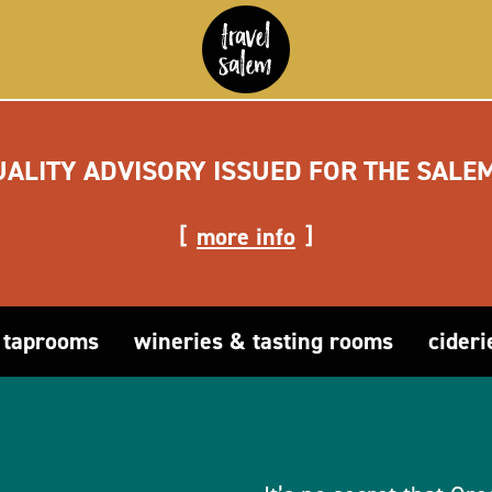
UALITY ADVISORY ISSUED FOR THE SALE
more info
 taprooms
wineries & tasting rooms
cideri