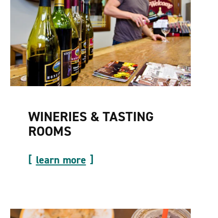
WINERIES & TASTING
ROOMS
learn more