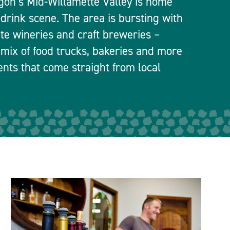
egon’s Mid-Willamette Valley is home
-drink scene. The area is bursting with
ate wineries and craft breweries –
 mix of food trucks, bakeries and more
ients that come straight from local