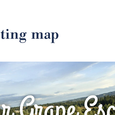
sting map