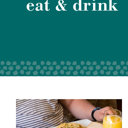
eat & drink