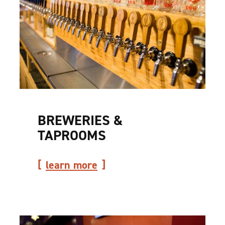
BREWERIES &
TAPROOMS
learn more