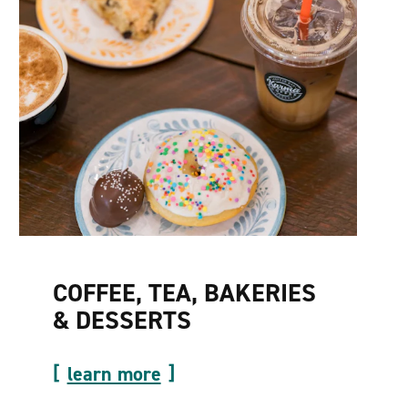
COFFEE, TEA, BAKERIES
& DESSERTS
learn more