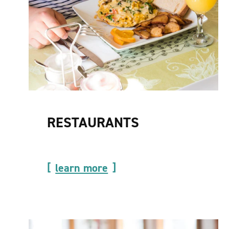
RESTAURANTS
learn more