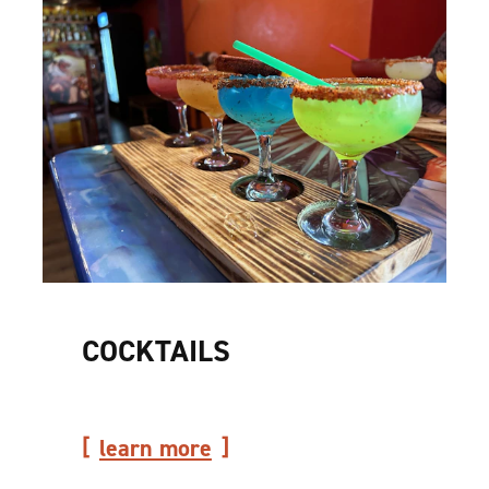
COCKTAILS
learn more