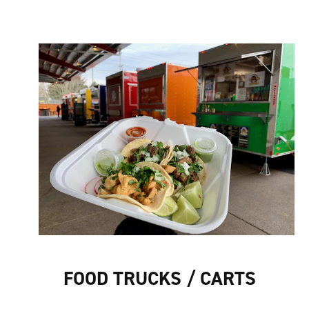
FOOD TRUCKS / CARTS