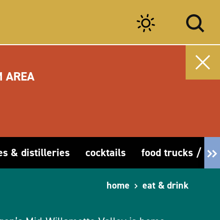
M AREA
es & distilleries
cocktails
food trucks / car
home
eat & drink