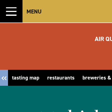
Skip to content
MENU
AIR Q
tasting map
restaurants
breweries &