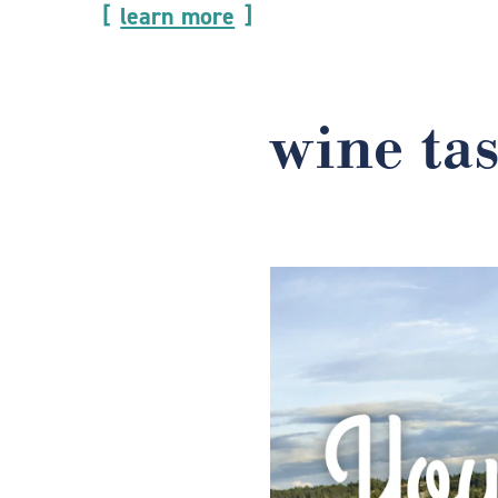
learn more
wine ta