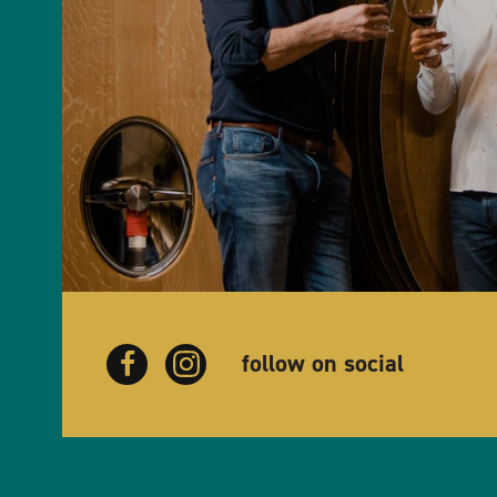
follow on social