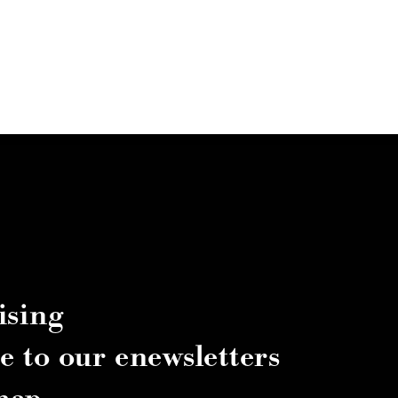
ising
e to our enewsletters