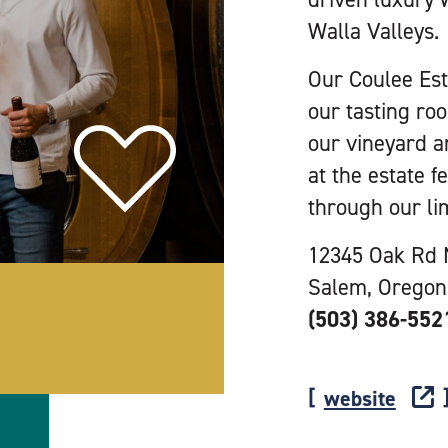
Walla Valleys.
Our Coulee Esta
our tasting ro
our vineyard a
at the estate f
through our li
12345 Oak Rd
Salem, Oregon
(503) 386-552
website