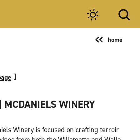
home
page
| MCDANIELS WINERY
els Winery is focused on crafting terroir
wines from both the Willamette and Walla