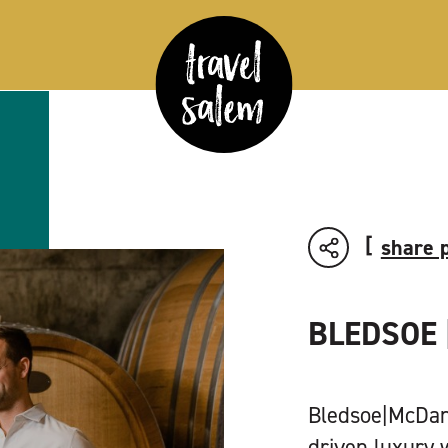
share 
BLEDSOE 
Bledsoe|McDani
driven luxury 