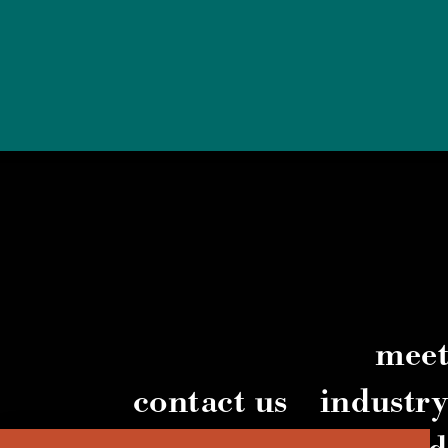
meet
contact us
industr