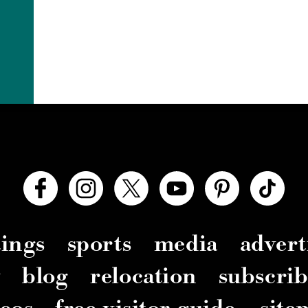
ings
sports
media
advert
y
blog
relocation
subscrib