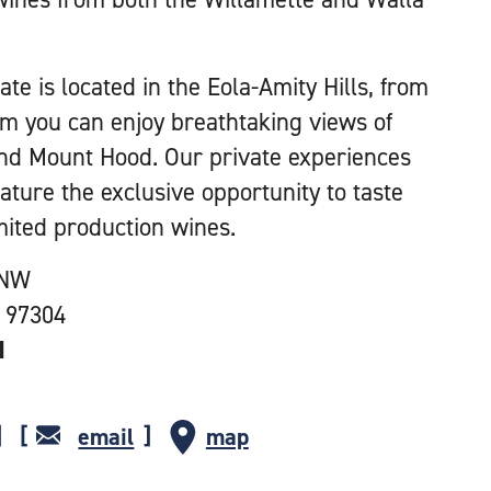
te is located in the Eola-Amity Hills, from
om you can enjoy breathtaking views of
nd Mount Hood. Our private experiences
eature the exclusive opportunity to taste
mited production wines.
 NW
 97304
1
email
map