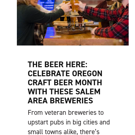
THE BEER HERE:
CELEBRATE OREGON
CRAFT BEER MONTH
WITH THESE SALEM
AREA BREWERIES
From veteran breweries to
upstart pubs in big cities and
small towns alike, there’s