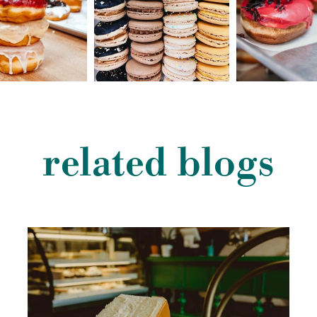
related blogs