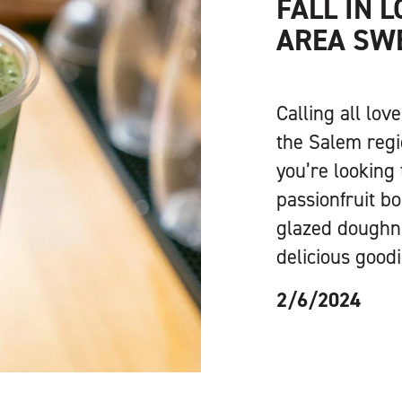
FALL IN 
AREA SW
Calling all lov
the Salem regi
you’re looking 
passionfruit bo
glazed doughnut
delicious good
2/6/2024