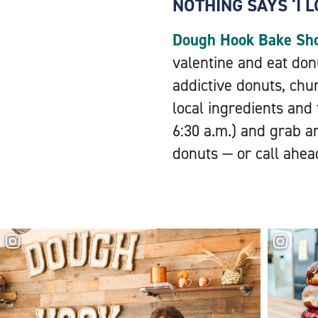
NOTHING SAYS ‘I 
Dough Hook Bake Sh
valentine and eat do
addictive donuts, chur
local ingredients and
6:30 a.m.) and grab a
donuts — or call ahea