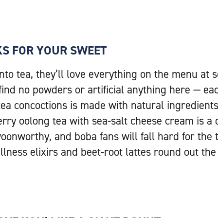
KS FOR YOUR SWEET
into tea, they’ll love everything on the menu at
l find no powders or artificial anything here — ea
 tea concoctions is made with natural ingredient
erry oolong tea with sea-salt cheese cream is a
oonworthy, and boba fans will fall hard for the 
lness elixirs and beet-root lattes round out th