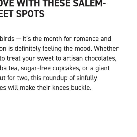
LOVE WITH THESE SALEM-
EET SPOTS
ebirds — it’s the month for romance and
on is definitely feeling the mood. Whether
to treat your sweet to artisan chocolates,
ba tea, sugar-free cupcakes, or a giant
 for two, this roundup of sinfully
ies will make their knees buckle.