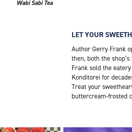
Wabi Sabi Tea
LET YOUR SWEETH
Author Gerry Frank o
then, both the shop’s
Frank sold the eatery
Konditorei for decades
Treat your sweetheart,
buttercream-frosted 