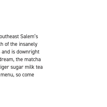
 southeast Salem’s
ch of the insanely
s and is downright
 dream, the matcha
tiger sugar milk tea
e menu, so come