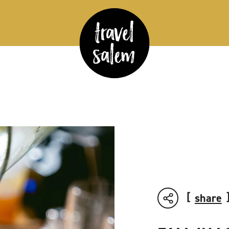
share