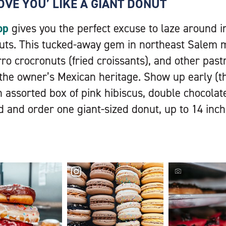
LOVE YOU’ LIKE A GIANT DONUT
op
gives you the perfect excuse to laze around i
nuts. This tucked-away gem in northeast Salem 
ro crocronuts (fried croissants), and other past
 the owner’s Mexican heritage. Show up early (
n assorted box of pink hibiscus, double chocola
d and order one giant-sized donut, up to 14 inch