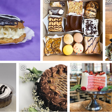
ble Sweets