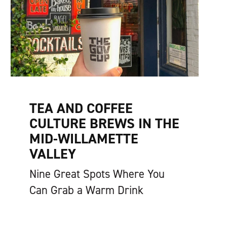
TEA AND COFFEE
CULTURE BREWS IN THE
MID-WILLAMETTE
VALLEY
Nine Great Spots Where You
Can Grab a Warm Drink