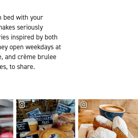
n bed with your
makes seriously
ries inspired by both
they open weekdays at
te, and crème brulee
es, to share.