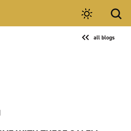
all blogs