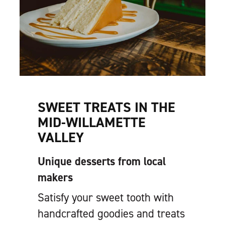
SWEET TREATS IN THE
MID-WILLAMETTE
VALLEY
Unique desserts from local
makers
Satisfy your sweet tooth with
handcrafted goodies and treats