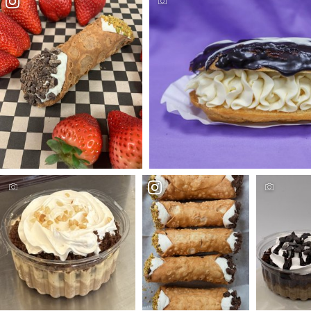
Photo Credit - Sin-a