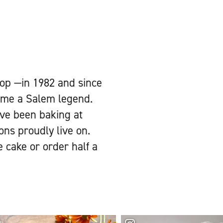
op —in 1982 and since
come a Salem legend.
ave been baking at
ons proudly live on.
e cake or order half a