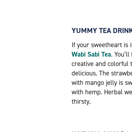
YUMMY TEA DRIN
If your sweetheart is 
Wabi Sabi Tea
. You’l
creative and colorful
delicious. The strawb
with mango jelly is sw
with hemp. Herbal wel
thirsty.