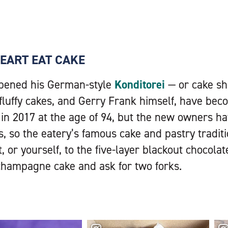
EART EAT CAKE
pened his German-style
Konditorei
— or cake sh
 fluffy cakes, and Gerry Frank himself, have be
 in 2017 at the age of 94, but the new owners h
, so the eatery’s famous cake and pastry traditi
 or yourself, to the five-layer blackout chocolat
champagne cake and ask for two forks.