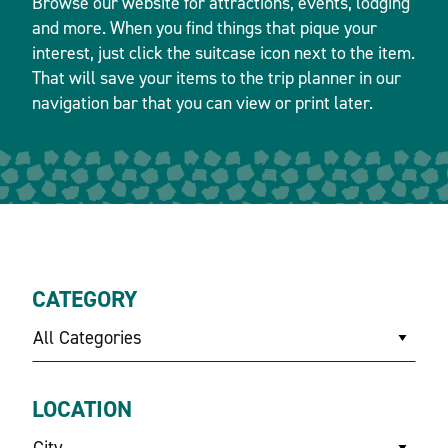
Browse our website for attractions, events, lodging
and more. When you find things that pique your
interest, just click the suitcase icon next to the item.
That will save your items to the trip planner in our
navigation bar that you can view or print later.
CATEGORY
All Categories
LOCATION
City