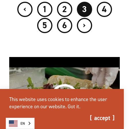
‹
1
2
3
4
›
5
6
This website uses cookies to enhance the user
experience on our website.
Got it.
accept
EN