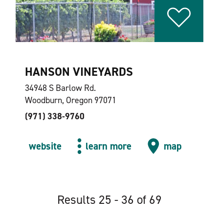
HANSON VINEYARDS
34948 S Barlow Rd.
Woodburn, Oregon 97071
(971) 338-9760
website
learn more
map
Results 25 - 36 of 69