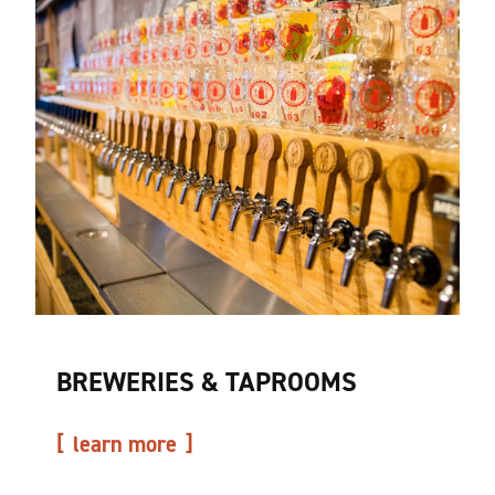
BREWERIES & TAPROOMS
learn more