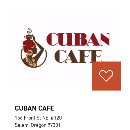
CUBAN CAFE
156 Front St NE, #120
Salem, Oregon 97301