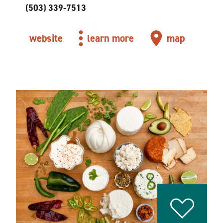
(503) 339-7513
website
learn more
map