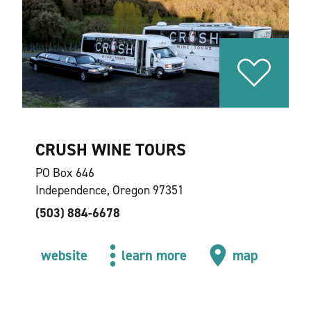
CRUSH WINE TOURS
PO Box 646
Independence, Oregon 97351
(503) 884-6678
website
learn more
map