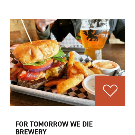
FOR TOMORROW WE DIE
BREWERY