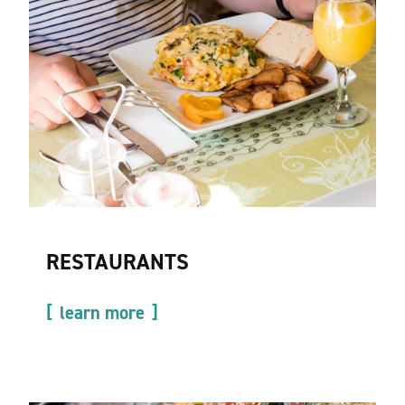
RESTAURANTS
learn more