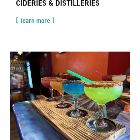
CIDERIES & DISTILLERIES
learn more