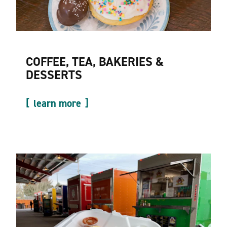
COFFEE, TEA, BAKERIES &
DESSERTS
learn more