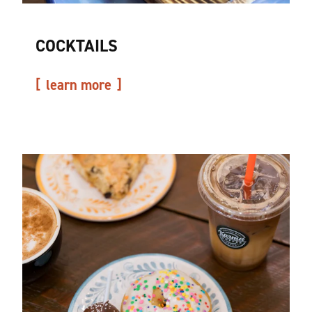
COCKTAILS
learn more