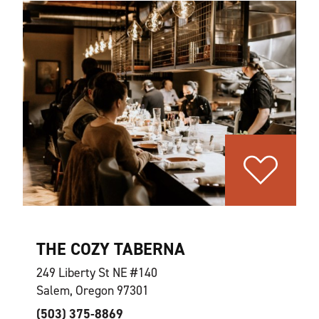
THE COZY TABERNA
249 Liberty St NE #140
Salem, Oregon 97301
(503) 375-8869