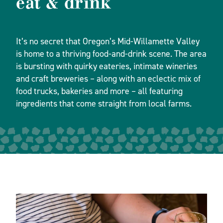
eat & drink
It’s no secret that Oregon’s Mid-Willamette Valley
is home to a thriving food-and-drink scene. The area
is bursting with quirky eateries, intimate wineries
and craft breweries – along with an eclectic mix of
food trucks, bakeries and more – all featuring
ingredients that come straight from local farms.