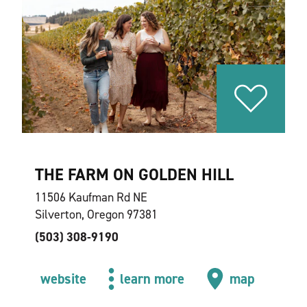
THE FARM ON GOLDEN HILL
11506 Kaufman Rd NE
Silverton, Oregon 97381
(503) 308-9190
website
learn more
map