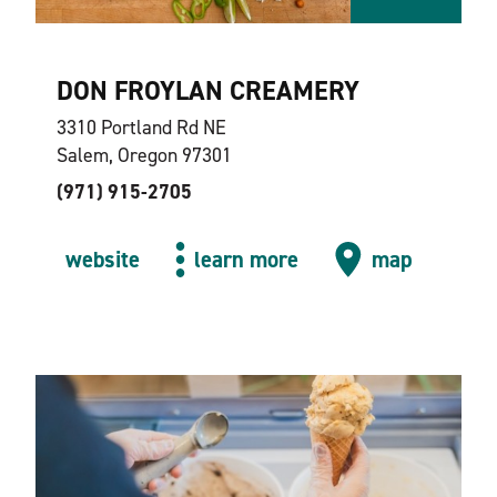
DON FROYLAN CREAMERY
3310 Portland Rd NE
Salem, Oregon 97301
(971) 915-2705
website
learn more
map