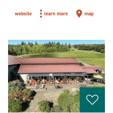
website
learn more
map