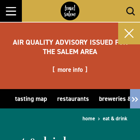
Skip to content
AIR QUALITY ADVISORY ISSUED FOR
THE SALEM AREA
more info
tasting map
restaurants
breweries & t
home
eat & drink