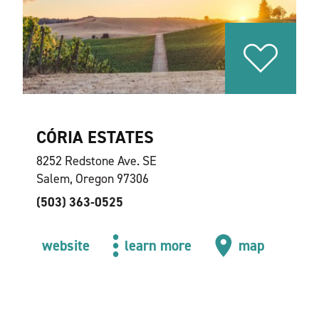
CÓRIA ESTATES
8252 Redstone Ave. SE
Salem, Oregon 97306
(503) 363-0525
website
learn more
map