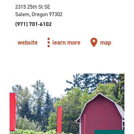
2315 25th St SE
Salem, Oregon 97302
(971) 701-6102
website
learn more
map