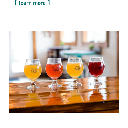
learn more