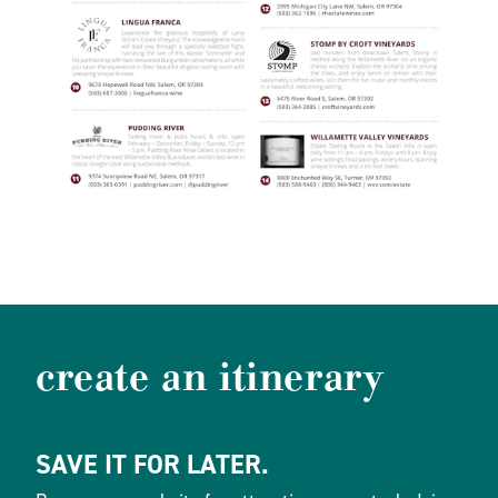
create an itinerary
SAVE IT FOR LATER.