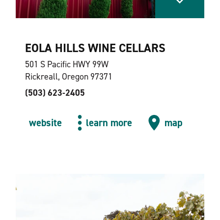
EOLA HILLS WINE CELLARS
501 S Pacific HWY 99W
Rickreall, Oregon 97371
(503) 623-2405
website
learn more
map