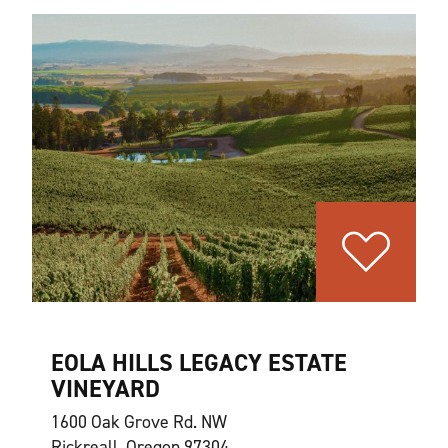
EOLA HILLS LEGACY ESTATE
VINEYARD
1600 Oak Grove Rd. NW
Rickreall, Oregon 97304