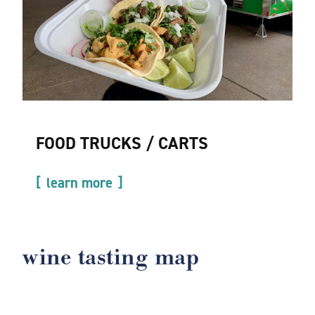
FOOD TRUCKS / CARTS
learn more
wine tasting map