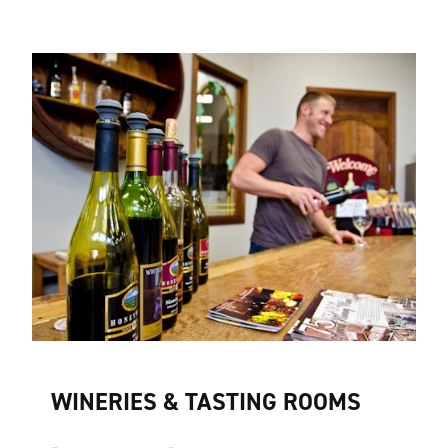
WINERIES & TASTING ROOMS