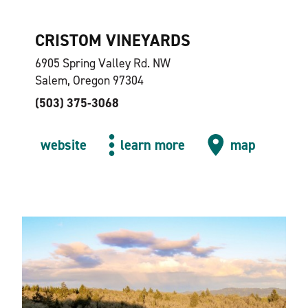
CRISTOM VINEYARDS
6905 Spring Valley Rd. NW
Salem, Oregon 97304
(503) 375-3068
website
learn more
map