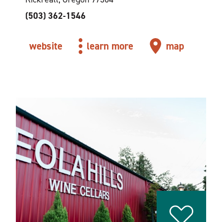
(503) 362-1546
website
learn more
map