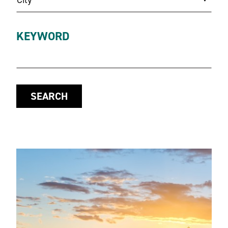
KEYWORD
SEARCH