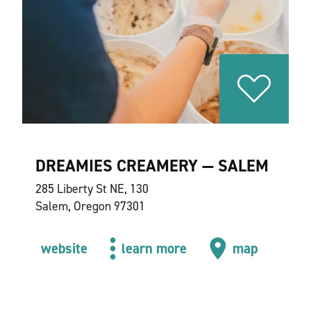
DREAMIES CREAMERY — SALEM
285 Liberty St NE, 130
Salem, Oregon 97301
website
learn more
map