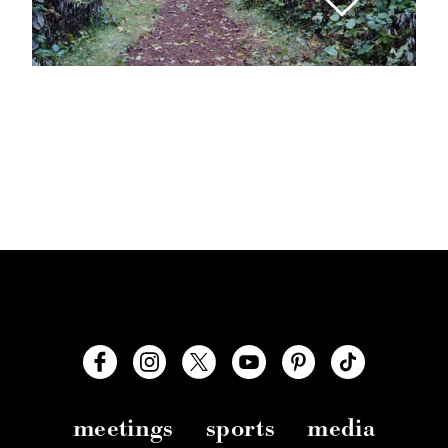
meetings
sports
media