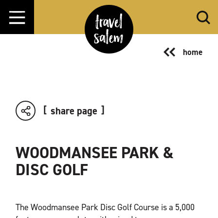
Skip to content
home
share page
WOODMANSEE PARK &
DISC GOLF
The Woodmansee Park Disc Golf Course is a 5,000