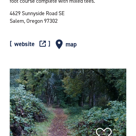
foot course complete with mixed tees.
4629 Sunnyside Road SE
Salem, Oregon 97302
website
map