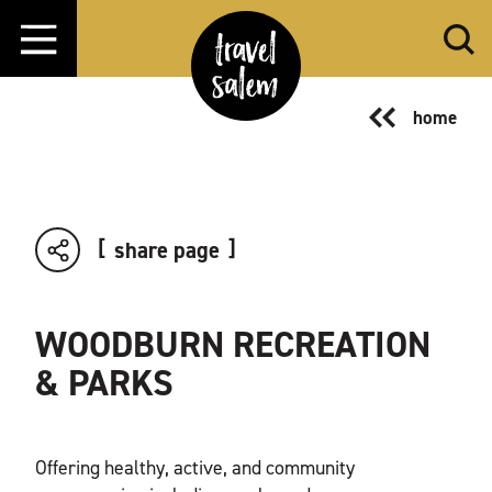
Skip to content
home
share page
WOODBURN RECREATION
& PARKS
Offering healthy, active, and community