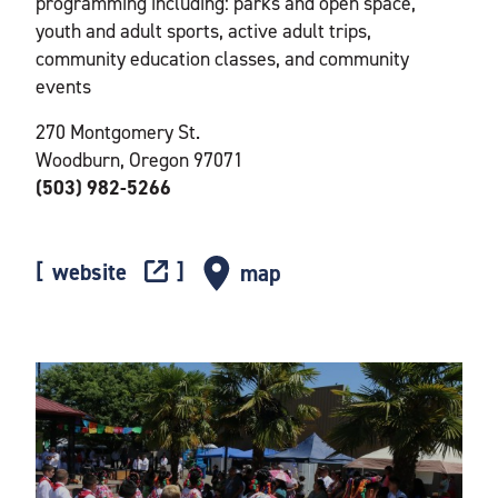
programming including: parks and open space,
youth and adult sports, active adult trips,
community education classes, and community
events
270 Montgomery St.
Woodburn, Oregon 97071
(503) 982-5266
website
map