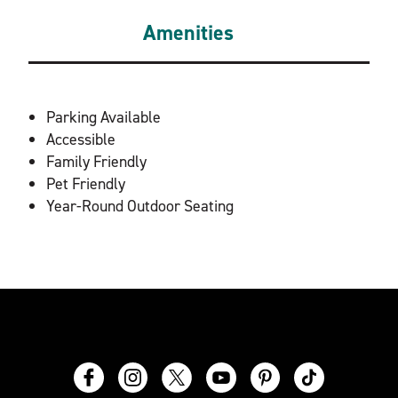
Amenities
AMENITIES
Parking Available
Accessible
Family Friendly
Pet Friendly
Year-Round Outdoor Seating