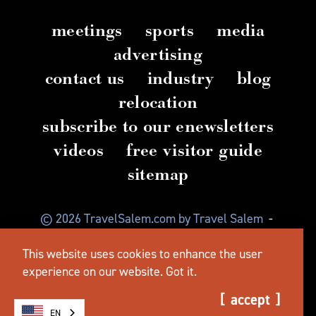
meetings
sports
media
advertising
contact us
industry
blog
relocation
subscribe to our enewsletters
videos
free visitor guide
sitemap
© 2026 TravelSalem.com by Travel Salem
-
Salem, Oregon
-
(503) 581 4325
-
Mailing Address:
This website uses cookies to enhance the user
630 Center St. NE, Salem, OR 97301
experience on our website.
Got it.
accept
EN