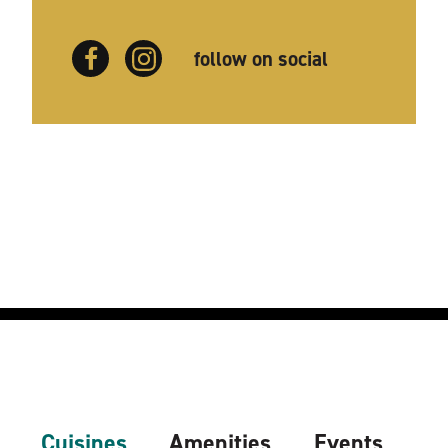
follow on social
Cuisines
Amenities
Events