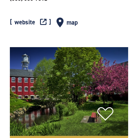
website
map