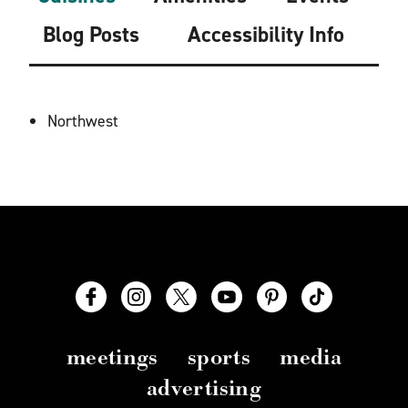
Blog Posts
Accessibility Info
DETAILS
Northwest
meetings
sports
media
advertising