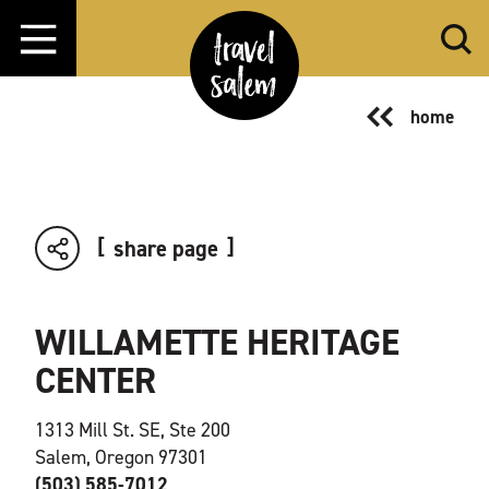
Skip to content
home
share page
WILLAMETTE HERITAGE
CENTER
1313 Mill St. SE, Ste 200
Salem, Oregon 97301
(503) 585-7012