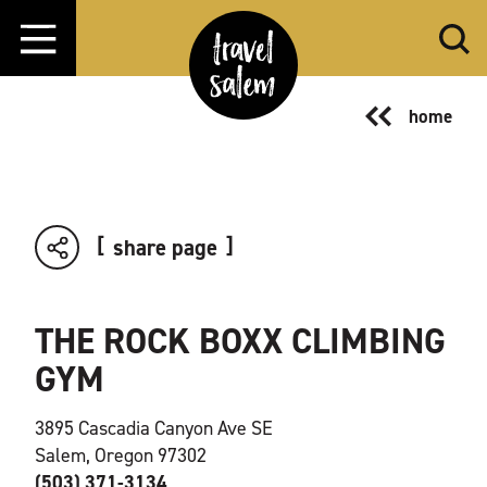
Skip to content
home
share page
THE ROCK BOXX CLIMBING
GYM
3895 Cascadia Canyon Ave SE
Salem, Oregon 97302
(503) 371-3134