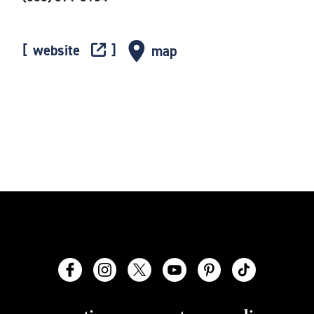
website
map