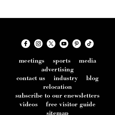
meetings
sports
media
advertising
contact us
industry
blog
relocation
subscribe to our enewsletters
videos
free visitor guide
sitemap