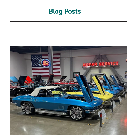
Blog Posts
Related Blogs