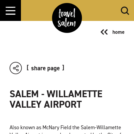
Skip to content
home
share page
SALEM - WILLAMETTE
VALLEY AIRPORT
Also known as McNary Field the Salem-Willamette