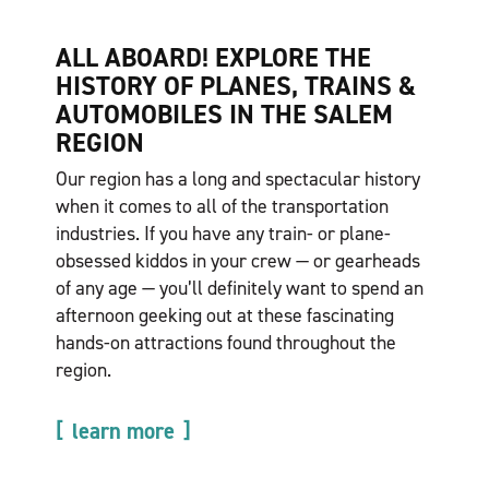
ALL ABOARD! EXPLORE THE
HISTORY OF PLANES, TRAINS &
AUTOMOBILES IN THE SALEM
REGION
Our region has a long and spectacular history
when it comes to all of the transportation
industries. If you have any train- or plane-
obsessed kiddos in your crew — or gearheads
of any age — you’ll definitely want to spend an
afternoon geeking out at these fascinating
hands-on attractions found throughout the
region.
learn more