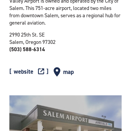
Valley Airport is owned and operated by the City of
Salem. This 751-acre airport, located two miles
from downtown Salem, serves as a regional hub for
general aviation.
2990 25th St. SE
Salem, Oregon 97302
(503) 588-6314
website
map