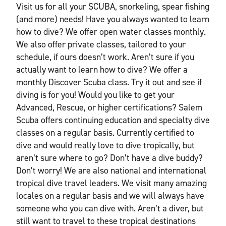
Visit us for all your SCUBA, snorkeling, spear fishing
(and more) needs! Have you always wanted to learn
how to dive? We offer open water classes monthly.
We also offer private classes, tailored to your
schedule, if ours doesn’t work. Aren’t sure if you
actually want to learn how to dive? We offer a
monthly Discover Scuba class. Try it out and see if
diving is for you! Would you like to get your
Advanced, Rescue, or higher certifications? Salem
Scuba offers continuing education and specialty dive
classes on a regular basis. Currently certified to
dive and would really love to dive tropically, but
aren’t sure where to go? Don’t have a dive buddy?
Don’t worry! We are also national and international
tropical dive travel leaders. We visit many amazing
locales on a regular basis and we will always have
someone who you can dive with. Aren’t a diver, but
still want to travel to these tropical destinations