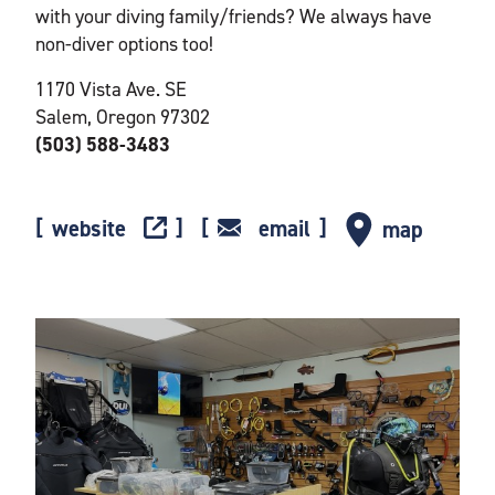
with your diving family/friends? We always have
non-diver options too!
1170 Vista Ave. SE
Salem, Oregon 97302
(503) 588-3483
website
email
map