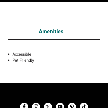
Amenities
AMENITIES
Accessible
Pet Friendly