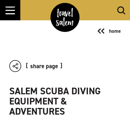
Skip to content
home
share page
SALEM SCUBA DIVING
EQUIPMENT &
ADVENTURES