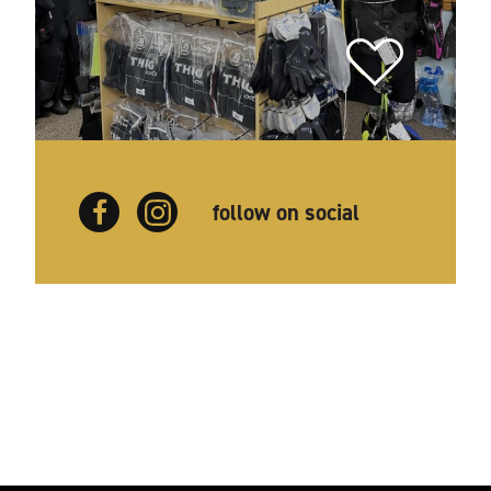
follow on social