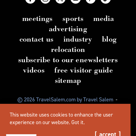
meetings
sports
media
advertising
contact us
industry
blog
relocation
subscribe to our enewsletters
videos
free visitor guide
sitemap
© 2026 TravelSalem.com by Travel Salem
-
Salem, Oregon
-
(503) 581 4325
-
Mailing Address:
This website uses cookies to enhance the user
630 Center St. NE, Salem, OR 97301
experience on our website.
Got it.
accept