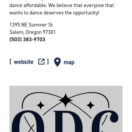
dance affordable. We believe that everyone that
wants to dance deserves the opportunity!
1395 NE Summer St
Salem, Oregon 97301
(503) 383-9703
website
map