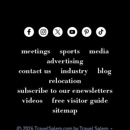
meetings
sports
media
advertising
contact us
industry
blog
relocation
subscribe to our enewsletters
videos
free visitor guide
sitemap
© 2026 TravelSalem.com by Travel Salem
-