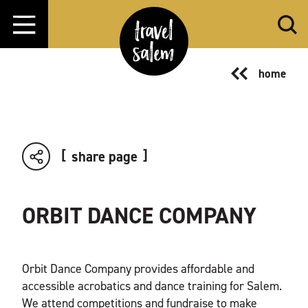
Skip to content
home
share page
ORBIT DANCE COMPANY
Orbit Dance Company provides affordable and
accessible acrobatics and dance training for Salem.
We attend competitions and fundraise to make