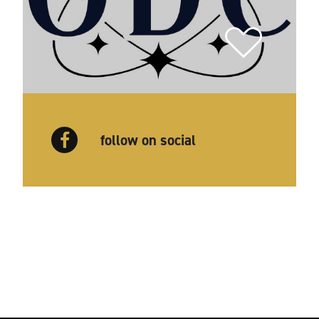
follow on social