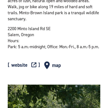
acres of lush, natural open and wooded areas.
Walk, jog or bike along 19 miles of hard and soft
trails. Minto-Brown Island park is a tranquil wildlife
sanctuary.
2200 Minto Island Rd SE
Salem, Oregon
Hours:
Park: 5 a.m.-midnight; Office: Mon.-Fri., 8 a.m.-5 p.m.
website
map