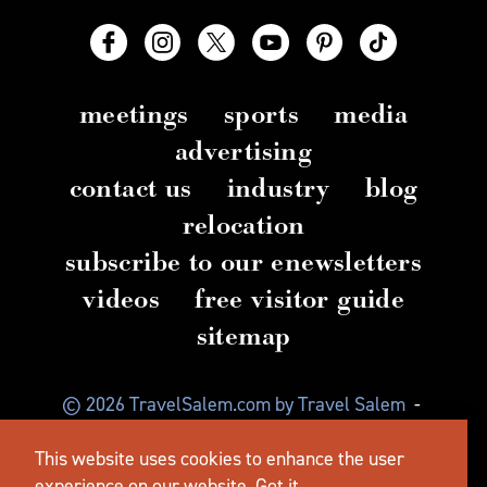
meetings
sports
media
advertising
contact us
industry
blog
relocation
subscribe to our enewsletters
videos
free visitor guide
sitemap
© 2026 TravelSalem.com by Travel Salem
-
Salem, Oregon
-
(503) 581 4325
-
Mailing Address:
This website uses cookies to enhance the user
630 Center St. NE, Salem, OR 97301
experience on our website.
Got it.