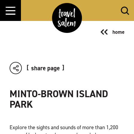
Skip to content
home
share page
MINTO-BROWN ISLAND
PARK
Explore the sights and sounds of more than 1,200