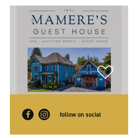
follow on social