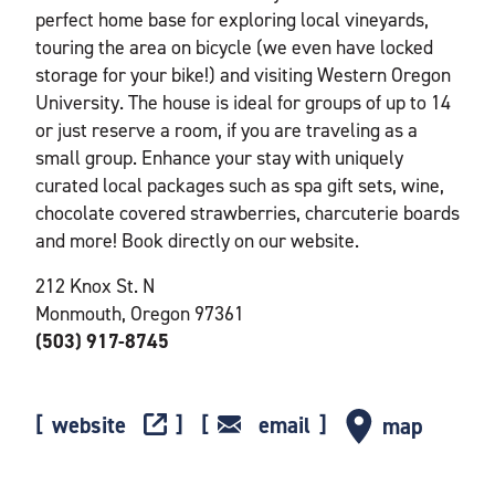
perfect home base for exploring local vineyards,
touring the area on bicycle (we even have locked
storage for your bike!) and visiting Western Oregon
University. The house is ideal for groups of up to 14
or just reserve a room, if you are traveling as a
small group. Enhance your stay with uniquely
curated local packages such as spa gift sets, wine,
chocolate covered strawberries, charcuterie boards
and more! Book directly on our website.
212 Knox St. N
Monmouth, Oregon 97361
(503) 917-8745
website
email
map