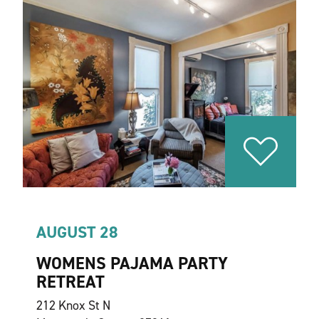
AUGUST 28
WOMENS PAJAMA PARTY
RETREAT
212 Knox St N