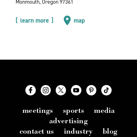
Monmouth, Oregon 97361
learn more
map
meetings
sports
media
advertising
contact us
industry
blog