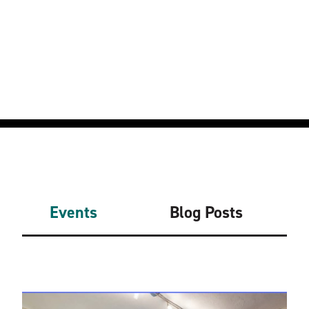
Events
Blog Posts
Related Events