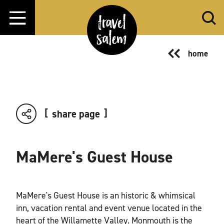
Skip to content
home
share page
MaMere's Guest House
MaMere's Guest House is an historic & whimsical
inn, vacation rental and event venue located in the
heart of the Willamette Valley. Monmouth is the