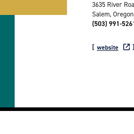
3635 River Ro
Salem, Oregon
(503) 991-526
website