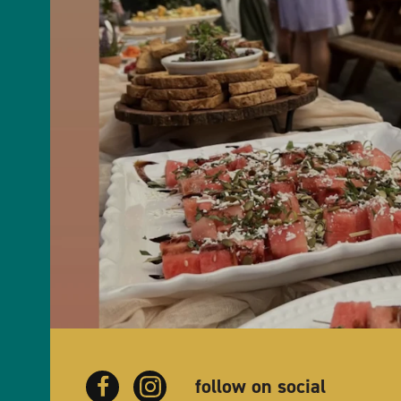
follow on social