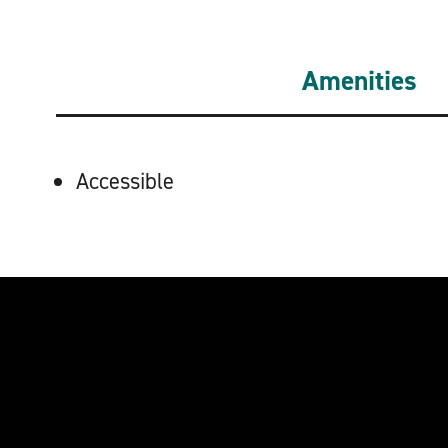
Amenities
AMENITIES
Accessible