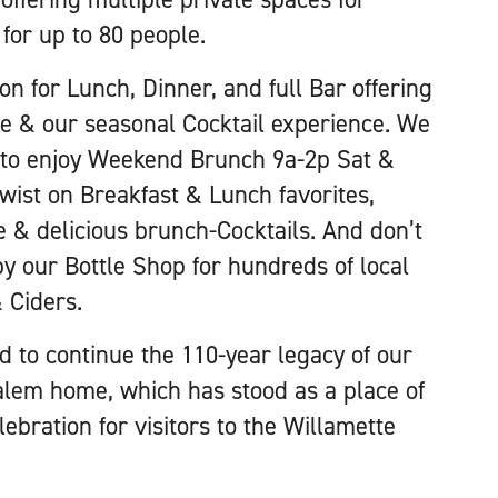
for up to 80 people.
n for Lunch, Dinner, and full Bar offering
ne & our seasonal Cocktail experience. We
u to enjoy Weekend Brunch 9a-2p Sat &
twist on Breakfast & Lunch favorites,
e & delicious brunch-Cocktails. And don’t
by our Bottle Shop for hundreds of local
 Ciders.
 to continue the 110-year legacy of our
alem home, which has stood as a place of
ebration for visitors to the Willamette