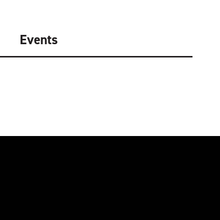
Events