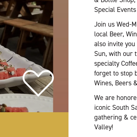
Special Events 
Join us Wed-Mo
local Beer, Wi
also invite yo
Sun, with our 
specialty Coffe
forget to stop 
Wines, Beers &
We are honored
iconic South S
gathering & cel
Valley!