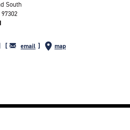
ad South
 97302
1
email
map