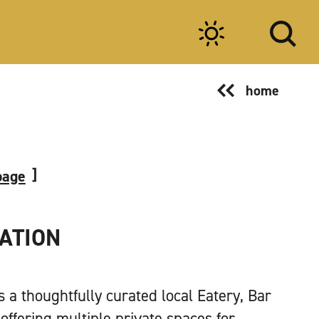
home
page
TATION
is a thoughtfully curated local Eatery, Bar
offering multiple private spaces for