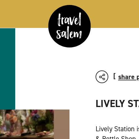
share 
LIVELY S
Lively Station 
& Bottle Shop, 