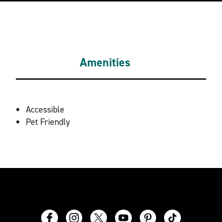
Amenities
AMENITIES
Accessible
Pet Friendly