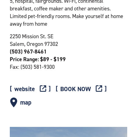
5, hospital, fairgrounds. Wi-Fi, continental
breakfast, coffee maker and other amenities.
Limited pet-friendly rooms. Make yourself at home
away from home
2250 Mission St. SE
Salem, Oregon 97302
(503) 967-8461
Price Range: $89 - $199
Fax: (503) 581-9300
website
BOOK NOW
map