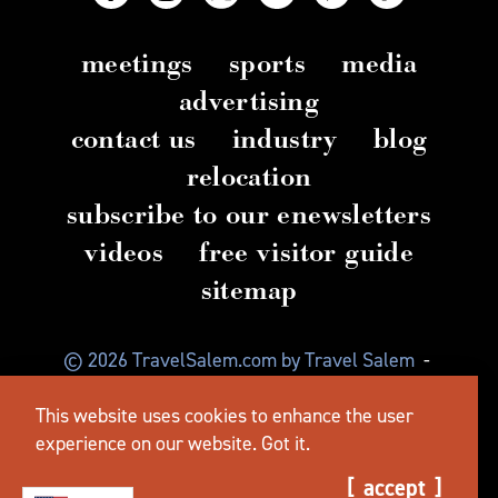
meetings
sports
media
advertising
contact us
industry
blog
relocation
subscribe to our enewsletters
videos
free visitor guide
sitemap
© 2026 TravelSalem.com by Travel Salem
-
Salem, Oregon
-
(503) 581 4325
-
Mailing Address:
This website uses cookies to enhance the user
630 Center St. NE, Salem, OR 97301
experience on our website.
Got it.
accept