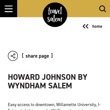
Skip to content
home
share page
HOWARD JOHNSON BY
WYNDHAM SALEM
Easy access to downtown, Willamette University, I-