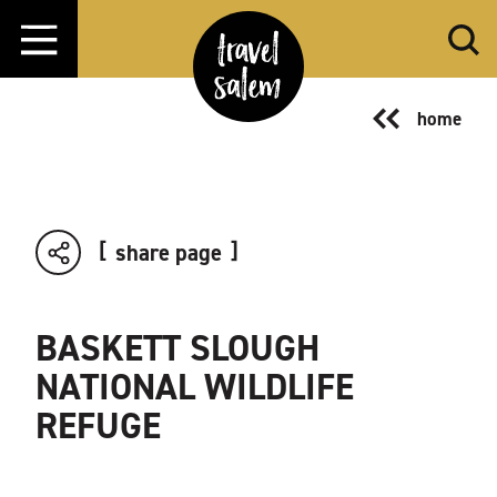
Skip to content
home
share page
BASKETT SLOUGH
NATIONAL WILDLIFE
REFUGE