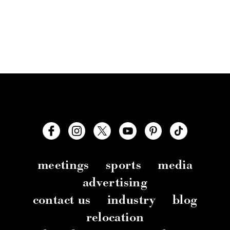
meetings
sports
media
advertising
contact us
industry
blog
relocation