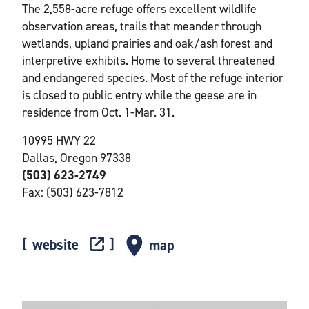
The 2,558-acre refuge offers excellent wildlife
observation areas, trails that meander through
wetlands, upland prairies and oak/ash forest and
interpretive exhibits. Home to several threatened
and endangered species. Most of the refuge interior
is closed to public entry while the geese are in
residence from Oct. 1-Mar. 31.
10995 HWY 22
Dallas, Oregon 97338
(503) 623-2749
Fax: (503) 623-7812
website
map