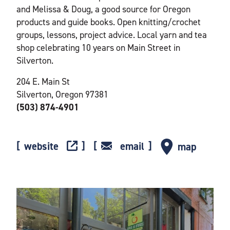
and Melissa & Doug, a good source for Oregon
products and guide books. Open knitting/crochet
groups, lessons, project advice. Local yarn and tea
shop celebrating 10 years on Main Street in
Silverton.
204 E. Main St
Silverton, Oregon 97381
(503) 874-4901
website
email
map