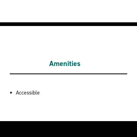
Amenities
AMENITIES
Accessible