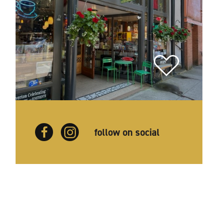
follow on social