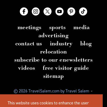
meetings
sports
media
advertising
contact us
industry
blog
relocation
subscribe to our enewsletters
videos
free visitor guide
sitemap
© 2026 TravelSalem.com by Travel Salem
-
Salem, Oregon
-
(503) 581 4325
-
Mailing Address:
This website uses cookies to enhance the user
630 Center St. NE, Salem, OR 97301