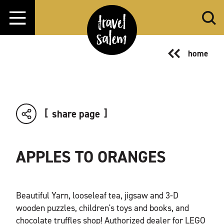
Skip to content
home
share page
APPLES TO ORANGES
Beautiful Yarn, looseleaf tea, jigsaw and 3-D
wooden puzzles, children's toys and books, and
chocolate truffles shop! Authorized dealer for LEGO