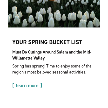
YOUR SPRING BUCKET LIST
Must Do Outings Around Salem and the Mid-
Willamette Valley
Spring has sprung! Time to enjoy some of the
region's most beloved seasonal activities.
learn more