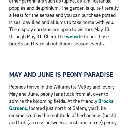
other perennials such as lupine, allium, Icelandic
poppies and delphinium. The garden is quite literally
a feast for the senses and you can purchase potted
irises, daylilies and alliums to take home with you.
The display gardens are open to visitors May 10
through May 31. Check the
website
to purchase
tickets and learn about bloom-season events.
MAY AND JUNE IS PEONY PARADISE
Peonies thrive in the Willamette Valley and, every
May and June, peony fans flock from all over to
admire the blooming fields. At the friendly
Brooks
Gardens
, located just north of Salem, you’ll be
mesmerized by the multitude of herbaceous (bush)
and Itoh (a cross between a bush and a tree) peony