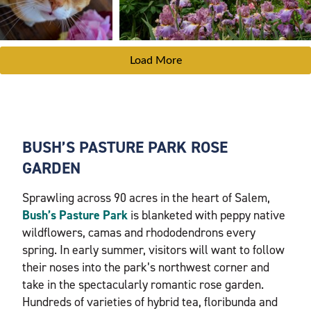
Load More
BUSH’S PASTURE PARK ROSE
GARDEN
Sprawling across 90 acres in the heart of Salem,
Bush’s Pasture Park
is blanketed with peppy native
wildflowers, camas and rhododendrons every
spring. In early summer, visitors will want to follow
their noses into the park’s northwest corner and
take in the spectacularly romantic rose garden.
Hundreds of varieties of hybrid tea, floribunda and