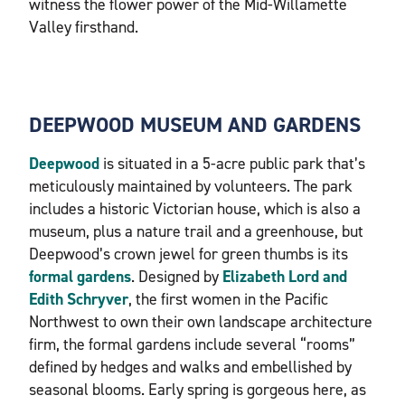
witness the flower power of the Mid-Willamette
Valley firsthand.
DEEPWOOD MUSEUM AND GARDENS
Deepwood
is situated in a 5-acre public park that’s
meticulously maintained by volunteers. The park
includes a historic Victorian house, which is also a
museum, plus a nature trail and a greenhouse, but
Deepwood’s crown jewel for green thumbs is its
formal gardens
. Designed by
Elizabeth
Lord and
Edith Schryver
, the first women in the Pacific
Northwest to own their own landscape architecture
firm, the formal gardens include several “rooms”
defined by hedges and walks and embellished by
seasonal blooms. Early spring is gorgeous here, as