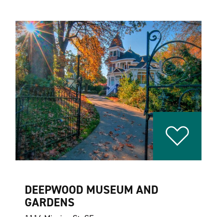
DEEPWOOD MUSEUM AND
GARDENS