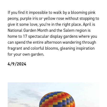
If you find it impossible to walk by a blooming pink
peony, purple iris or yellow rose without stopping to
give it some love, you’re in the right place. April is
National Garden Month and the Salem region is
home to 17 spectacular display gardens where you
can spend the entire afternoon wandering through
fragrant and colorful blooms, gleaning inspiration
for your own garden.
4/9/2024