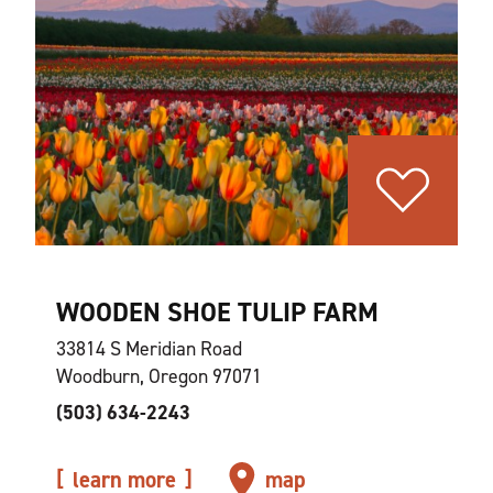
WOODEN SHOE TULIP FARM
33814 S Meridian Road
Woodburn, Oregon 97071
(503) 634-2243
learn more
map