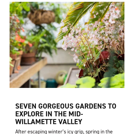
SEVEN GORGEOUS GARDENS TO
EXPLORE IN THE MID-
WILLAMETTE VALLEY
After escaping winter’s icy grip, spring in the