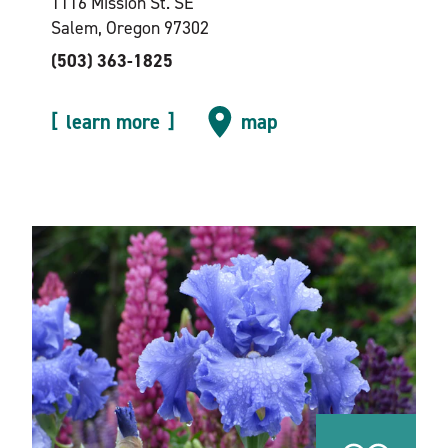
1116 Mission St. SE
Salem, Oregon 97302
(503) 363-1825
learn more
map