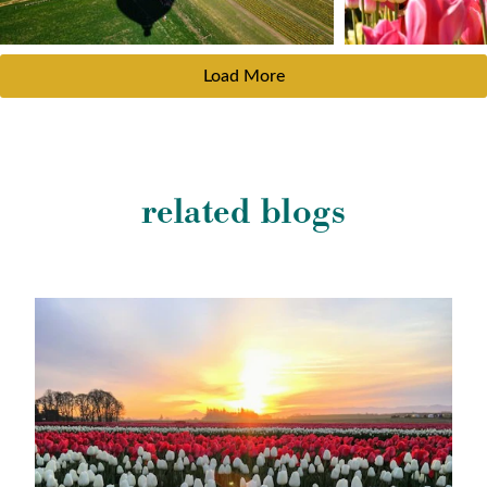
Load More
related blogs