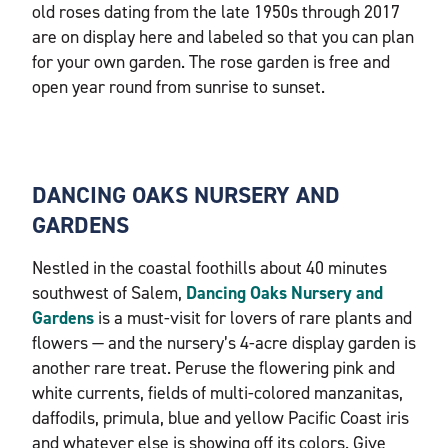
old roses dating from the late 1950s through 2017
are on display here and labeled so that you can plan
for your own garden. The rose garden is free and
open year round from sunrise to sunset.
DANCING OAKS NURSERY AND
GARDENS
Nestled in the coastal foothills about 40 minutes
southwest of Salem,
Dancing Oaks Nursery and
Gardens
is a must-visit for lovers of rare plants and
flowers — and the nursery’s 4-acre display garden is
another rare treat. Peruse the flowering pink and
white currents, fields of multi-colored manzanitas,
daffodils, primula, blue and yellow Pacific Coast iris
and whatever else is showing off its colors. Give