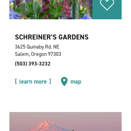
SCHREINER’S GARDENS
3625 Quinaby Rd. NE
Salem, Oregon 97303
(503) 393-3232
learn more
map