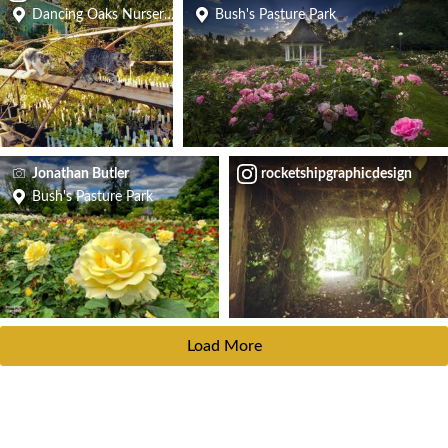
Dancing Oaks Nursery and Gardens
Bush's Pasture Park
Jonathan Butler
rocketshipgraphicdesign
Bush's Pasture Park
Load More