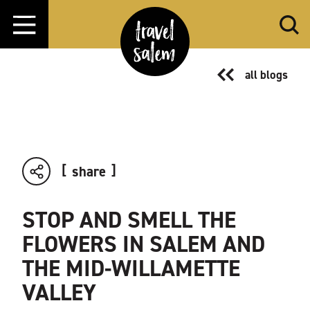
Skip to content
all blogs
share
STOP AND SMELL THE
FLOWERS IN SALEM AND
THE MID-WILLAMETTE
VALLEY