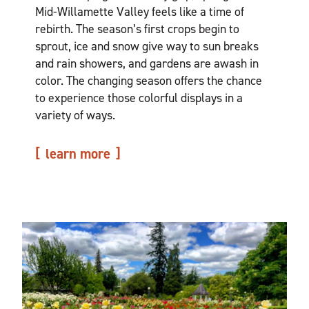
Mid-Willamette Valley feels like a time of
rebirth. The season’s first crops begin to
sprout, ice and snow give way to sun breaks
and rain showers, and gardens are awash in
color. The changing season offers the chance
to experience those colorful displays in a
variety of ways.
learn more