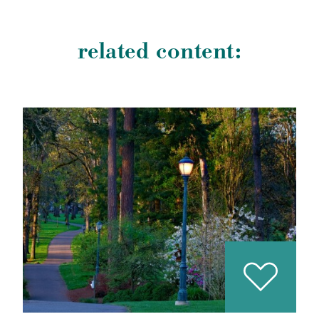
related content: