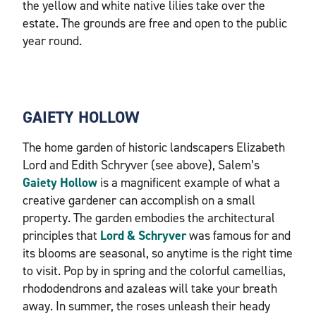
the yellow and white native lilies take over the
estate. The grounds are free and open to the public
year round.
GAIETY HOLLOW
The home garden of historic landscapers Elizabeth
Lord and Edith Schryver (see above), Salem’s
Gaiety Hollow
is a magnificent example of what a
creative gardener can accomplish on a small
property. The garden embodies the architectural
principles that
Lord & Schryver
was famous for and
its blooms are seasonal, so anytime is the right time
to visit. Pop by in spring and the colorful camellias,
rhododendrons and azaleas will take your breath
away. In summer, the roses unleash their heady