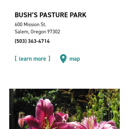
BUSH’S PASTURE PARK
600 Mission St.
Salem, Oregon 97302
(503) 363-4714
learn more
map