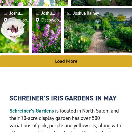
Joshua Rainey
Joshua Rainey
Joshua Rainey
Deepwood Museum & Gardens
Deepwood Museum & Gardens
Load More
SCHREINER’S IRIS GARDENS IN MAY
Schreiner’s Gardens
is located in North Salem and
their 10-acre display garden has over 500
variations of pink, purple and yellow iris, along with