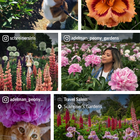
schreinersiris
adelman_peony_gardens
adelman_peony_gardens
Travel Salem
Schreiner's Gardens