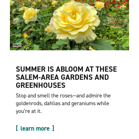
SUMMER IS ABLOOM AT THESE
SALEM-AREA GARDENS AND
GREENHOUSES
Stop and smell the roses—and admire the
goldenrods, dahlias and geraniums while
you’re at it.
learn more