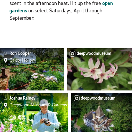
scent in the afternoon heat. Hit up the free
open
gardens
on select Saturdays, April through
September.
Ron Cooper
deepwoodmuseum
Gaiety Hollow
Joshua Rainey
deepwoodmuseum
Deepwood Museum & Gardens