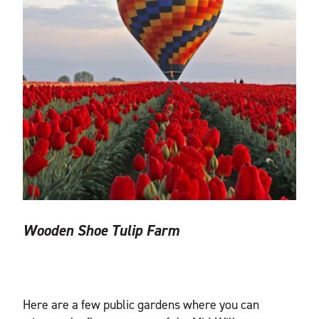
Wooden Shoe Tulip Farm
Here are a few public gardens where you can