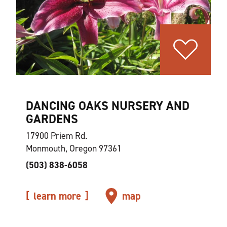
DANCING OAKS NURSERY AND
GARDENS
17900 Priem Rd.
Monmouth, Oregon 97361
(503) 838-6058
learn more
map