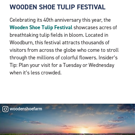
WOODEN SHOE TULIP FESTIVAL
Celebrating its 40th anniversary this year, the
Wooden Shoe Tulip Festival
showcases acres of
breathtaking tulip fields in bloom. Located in
Woodburn, this festival attracts thousands of
visitors from across the globe who come to stroll
through the millions of colorful flowers. Insider’s
Tip: Plan your visit for a Tuesday or Wednesday
when it’s less crowded.
woodenshoefarm