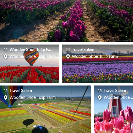
Wooden Shoe Tulip Farm
Travel Salem
Wooden Shoe Tulip Farm & Vineyard
Wooden Shoe Tulip Farm
Travel Salem
Travel Salem
Wooden Shoe Tulip Farm
Wooden Shoe T