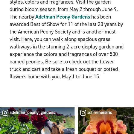
styles, colors and fragrances. Visit the garden
during bloom season, from May 2 through June 9.
The nearby
Adelman Peony Gardens
has been
awarded Best of Show for 11 of the last 20 years by
the American Peony Society and is another must-
visit. Here, you can walk along spacious grass
walkways in the stunning 2-acre display garden and
experience the colors and fragrances of over 500
named peonies. Be sure to check out the flower
truck and cart and take a fresh bouquet or potted
flowers home with you, May 1 to June 15.
adelman_peony_gardens
schreinersiris