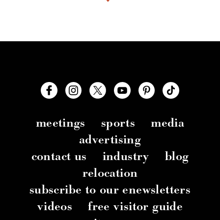
meetings
sports
media
advertising
contact us
industry
blog
relocation
subscribe to our enewsletters
videos
free visitor guide