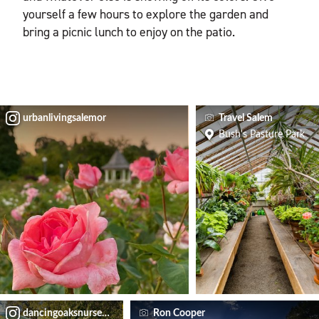
yourself a few hours to explore the garden and
bring a picnic lunch to enjoy on the patio.
urbanlivingsalemor
Travel Salem
Bush's Pasture Park
dancingoaksnursery
Ron Cooper