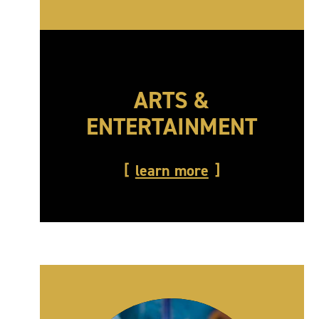
ARTS &
ENTERTAINMENT
learn more