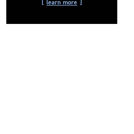
learn more