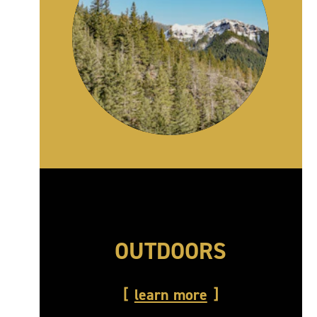
OUTDOORS
learn more