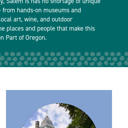
ty, Salem is has no shortage of unique
 — from hands-on museums and
local art, wine, and outdoor
he places and people that make this
n Part of Oregon.