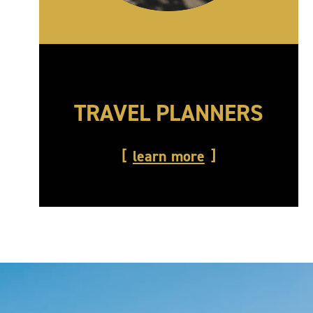
TRAVEL PLANNERS
learn more