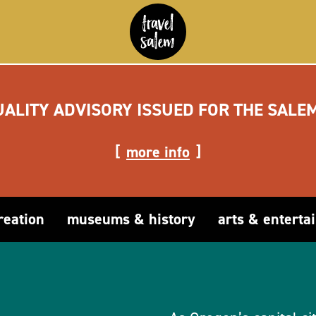
UALITY ADVISORY ISSUED FOR THE SALE
more info
reation
museums & history
arts & enterta