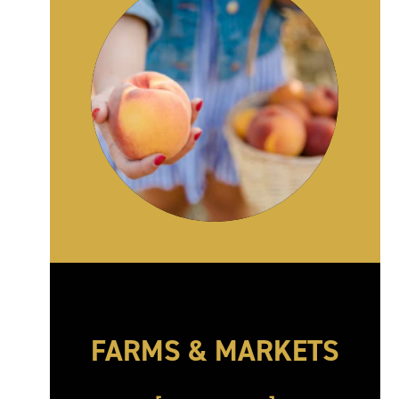
FARMS & MARKETS