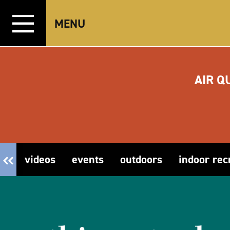
Skip to content
MENU
AIR Q
videos
events
outdoors
indoor rec