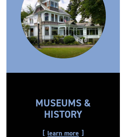
MUSEUMS &
HISTORY
learn more