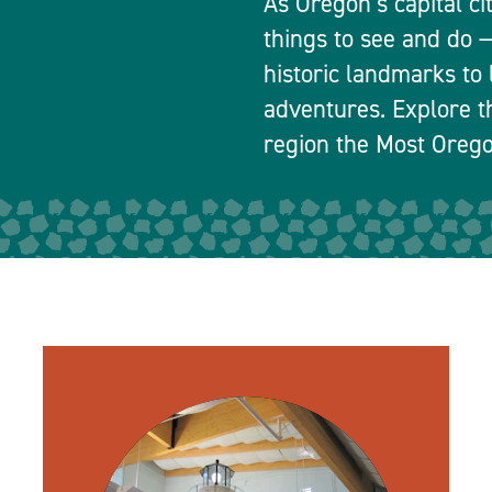
As Oregon’s capital ci
things to see and do
historic landmarks to 
adventures. Explore t
region the Most Orego