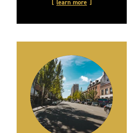
learn more