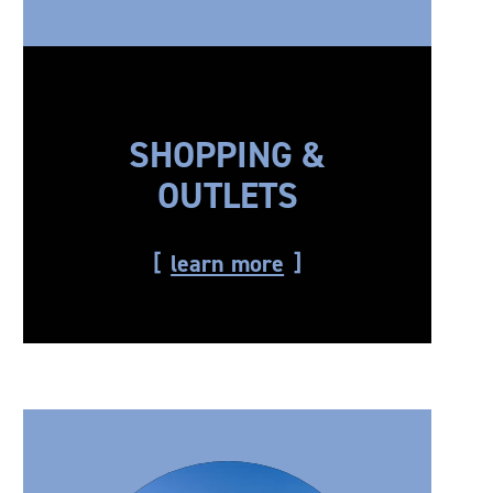
SHOPPING &
OUTLETS
learn more