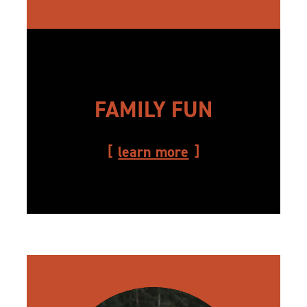
FAMILY FUN
learn more