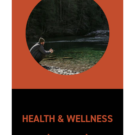
HEALTH & WELLNESS