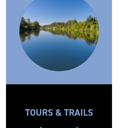
TOURS & TRAILS