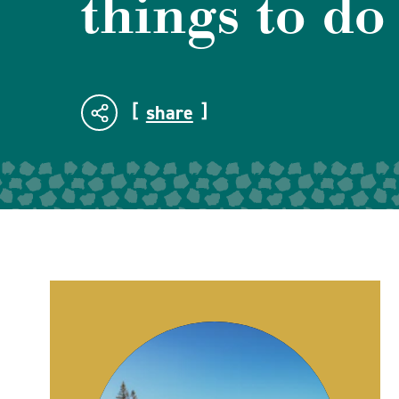
things to do
share