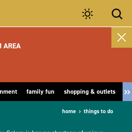
M AREA
inment
family fun
shopping & outlets
fa
home
things to do