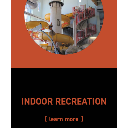
INDOOR RECREATION
learn more