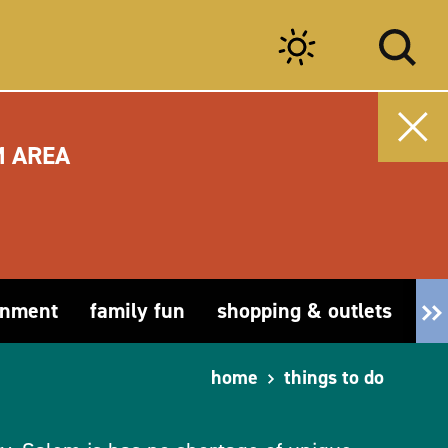
M AREA
inment
family fun
shopping & outlets
fa
home
things to do