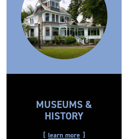
MUSEUMS &
HISTORY
learn more