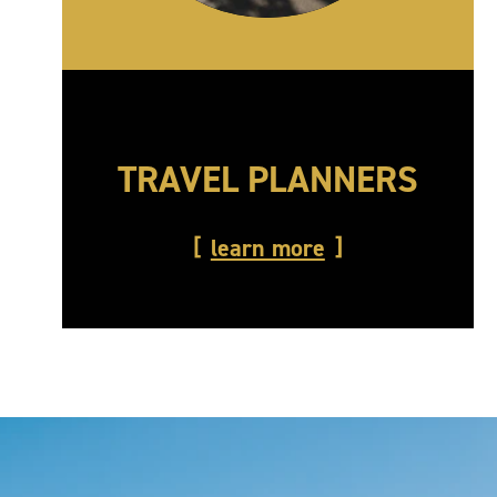
TRAVEL PLANNERS
learn more