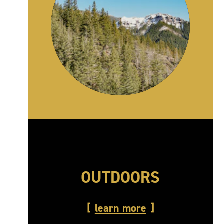
OUTDOORS
learn more