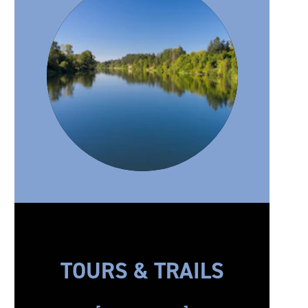
TOURS & TRAILS