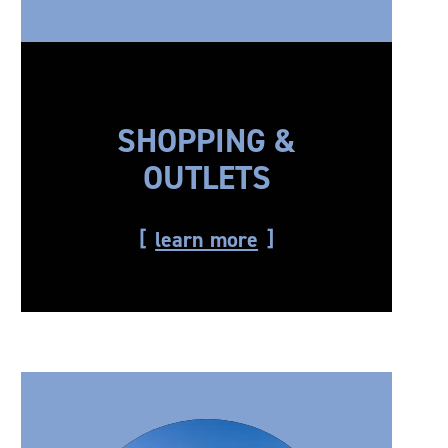
SHOPPING &
OUTLETS
learn more