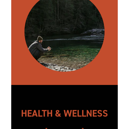
HEALTH & WELLNESS