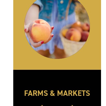
FARMS & MARKETS