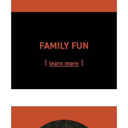
FAMILY FUN
learn more