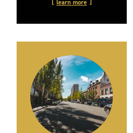
learn more