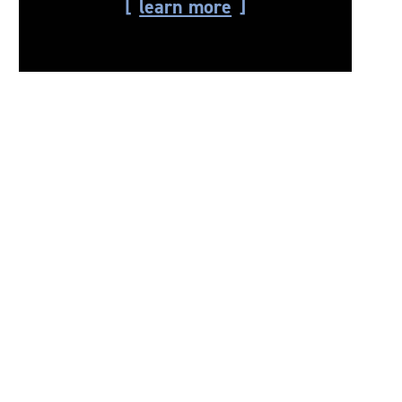
learn more