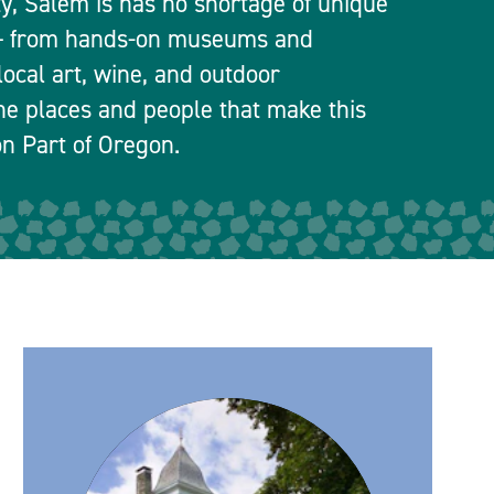
ty, Salem is has no shortage of unique
 — from hands-on museums and
local art, wine, and outdoor
he places and people that make this
n Part of Oregon.