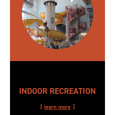
INDOOR RECREATION
learn more