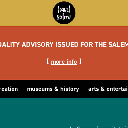
UALITY ADVISORY ISSUED FOR THE SALE
more info
reation
museums & history
arts & enterta