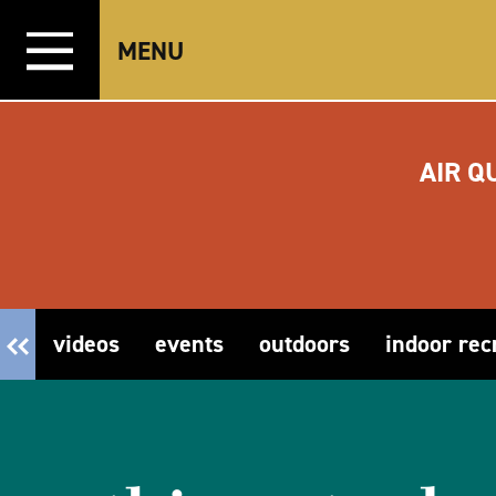
Skip to content
MENU
AIR Q
videos
events
outdoors
indoor rec