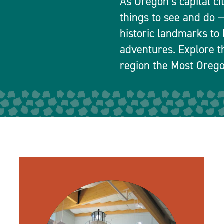
As Oregon’s capital ci
things to see and do
historic landmarks to 
adventures. Explore t
region the Most Orego