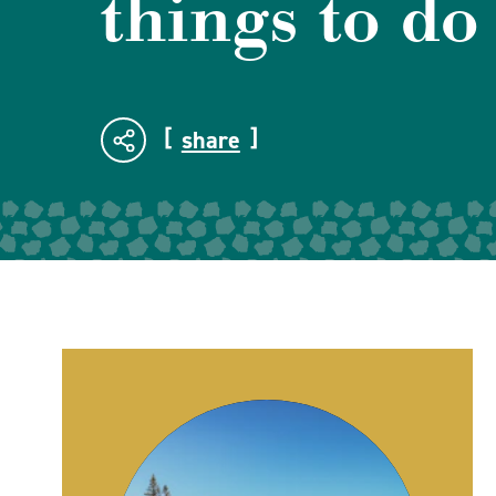
things to do
share