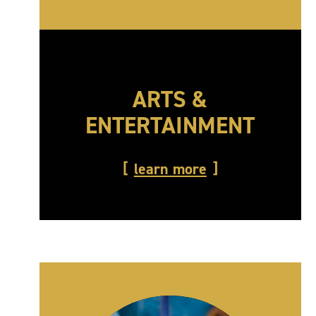
ARTS &
ENTERTAINMENT
learn more