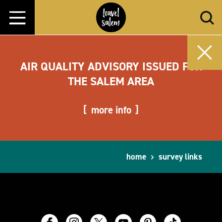
Skip to content
AIR QUALITY ADVISORY ISSUED FOR
THE SALEM AREA
more info
home
survey links