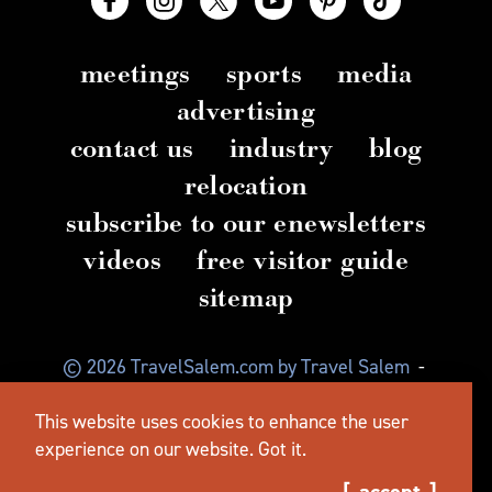
meetings
sports
media
advertising
contact us
industry
blog
relocation
subscribe to our enewsletters
videos
free visitor guide
sitemap
© 2026 TravelSalem.com by Travel Salem
-
Salem, Oregon
-
(503) 581 4325
-
Mailing Address:
This website uses cookies to enhance the user
630 Center St. NE, Salem, OR 97301
experience on our website.
Got it.