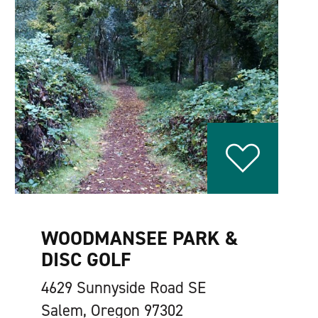
WOODMANSEE PARK &
DISC GOLF
4629 Sunnyside Road SE
Salem, Oregon 97302