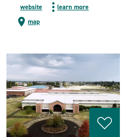
website
learn more
map