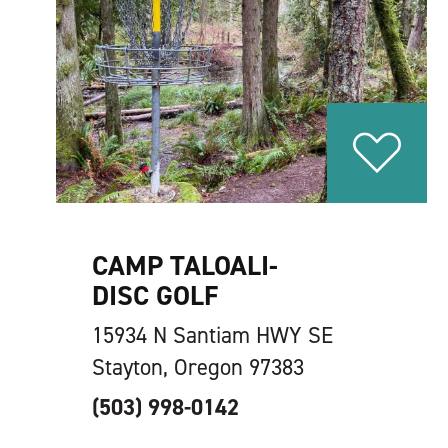
CAMP TALOALI-
DISC GOLF
15934 N Santiam HWY SE
Stayton, Oregon 97383
(503) 998-0142