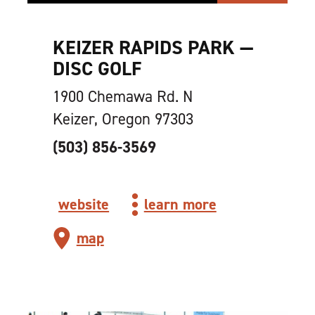
KEIZER RAPIDS PARK —
DISC GOLF
1900 Chemawa Rd. N
Keizer, Oregon 97303
(503) 856-3569
website
learn more
map