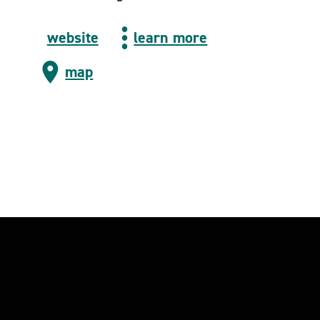
website
learn more
map