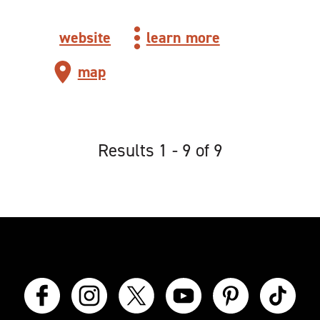
website
learn more
map
Results 1 - 9 of 9