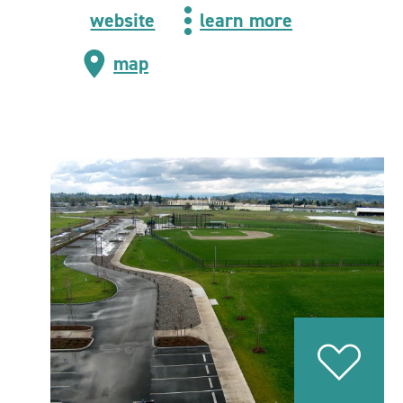
website
learn more
map