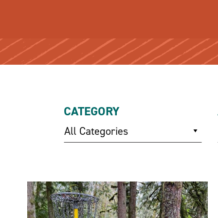
CATEGORY
All Categories