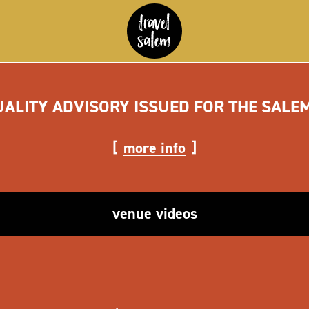
UALITY ADVISORY ISSUED FOR THE SALE
more info
venue videos