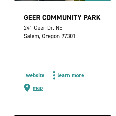
GEER COMMUNITY PARK
241 Geer Dr. NE
Salem, Oregon 97301
website
learn more
map