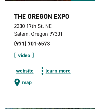
THE OREGON EXPO
2330 17th St. NE
Salem, Oregon 97301
(971) 701-6573
video
website
learn more
map