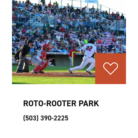
ROTO-ROOTER PARK
(503) 390-2225