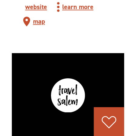
website
learn more
map