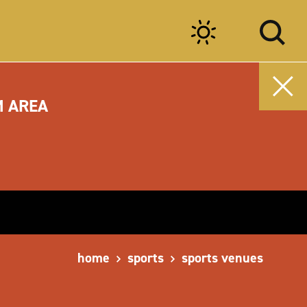
M AREA
home
sports
sports venues