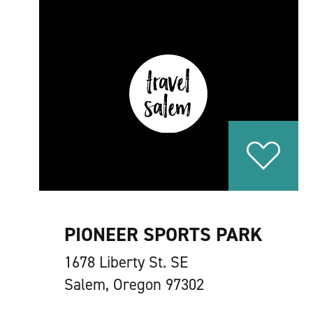
PIONEER SPORTS PARK
1678 Liberty St. SE
Salem, Oregon 97302