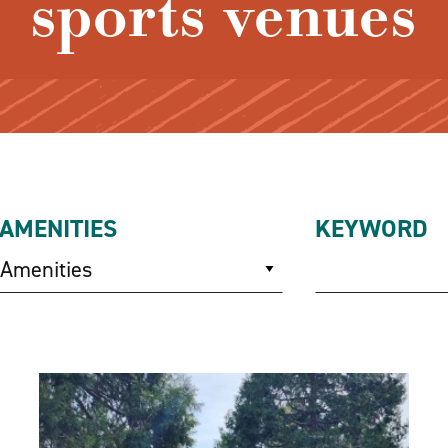
sports venues
AMENITIES
KEYWORD
Amenities