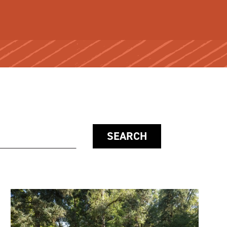
SEARCH