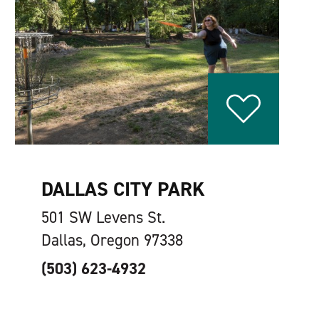
DALLAS CITY PARK
501 SW Levens St.
Dallas, Oregon 97338
(503) 623-4932