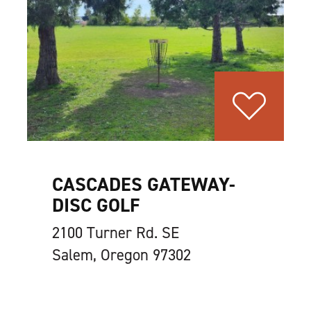
CASCADES GATEWAY-
DISC GOLF
2100 Turner Rd. SE
Salem, Oregon 97302