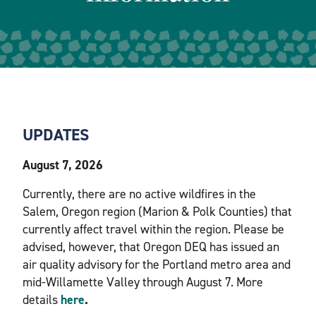
UPDATES
August 7, 2026
Currently, there are no active wildfires in the
Salem, Oregon region (Marion & Polk Counties) that
currently affect travel within the region. Please be
advised, however, that Oregon DEQ has issued an
air quality advisory for the Portland metro area and
mid-Willamette Valley through August 7. More
details
here
.