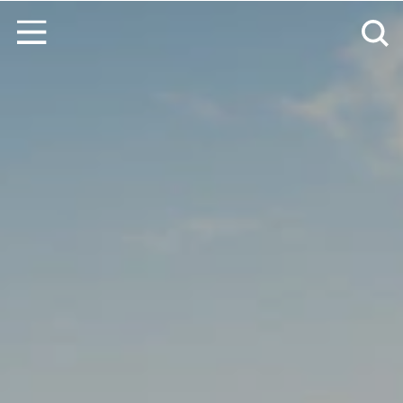
Skip to content