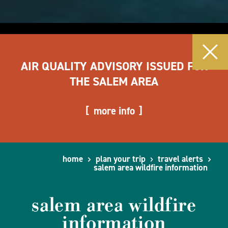
AIR QUALITY ADVISORY ISSUED FOR
THE SALEM AREA
more info
home
plan your trip
travel alerts
salem area wildfire information
salem area wildfire
information