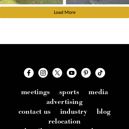
Load More
meetings
sports
media
advertising
contact us
industry
blog
relocation