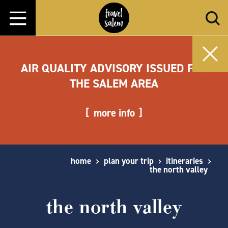
Skip to content
AIR QUALITY ADVISORY ISSUED FOR
THE SALEM AREA
more info
home
plan your trip
itineraries
the north valley
the north valley