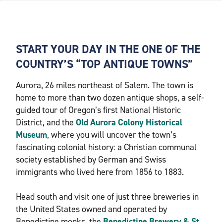
START YOUR DAY IN THE ONE OF THE
COUNTRY’S “TOP ANTIQUE TOWNS”
Aurora, 26 miles northeast of Salem. The town is
home to more than two dozen antique shops, a self-
guided tour of Oregon’s first National Historic
District, and the
Old Aurora Colony Historical
Museum
, where you will uncover the town’s
fascinating colonial history: a Christian communal
society established by German and Swiss
immigrants who lived here from 1856 to 1883.
Head south and visit one of just three breweries in
the United States owned and operated by
Benedictine monks, the
Benedictine Brewery & St.