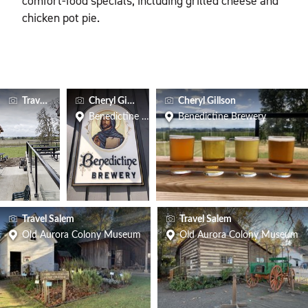
comfort-food specials, including grilled cheese and
chicken pot pie.
Travel Salem
Cheryl Gillson
Cheryl Gillson
Benedictine Brewery
Benedictine Brewery
Travel Salem
Travel Salem
Old Aurora Colony Museum
Old Aurora Colony Museum