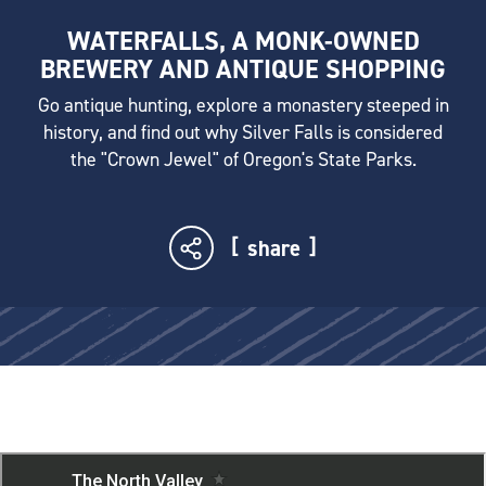
WATERFALLS, A MONK-OWNED
BREWERY AND ANTIQUE SHOPPING
Go antique hunting, explore a monastery steeped in
history, and find out why Silver Falls is considered
the "Crown Jewel" of Oregon's State Parks.
share