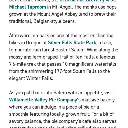
Michael Taproom
in Mt. Angel. The monks use hops
grown at the Mount Angel Abbey land to brew their
traditional, Belgian-style beers.
Afterward, embark on one of the most enchanting
hikes in Oregon at
Silver Falls State Park
, a lush,
temperate rain forest east of Salem. Wind along the
mossy and fern-draped Trail of Ten Falls, a famous
7.6-mile trek that passes 10 magnificent waterfalls
from the shimmering 177-foot South Falls to the
elegant Winter Falls.
As you pull back into Salem with an appetite, visit
Willamette Valley Pie Company
’s massive bakery
where you can indulge in a piece of pie or a
smoothie featuring locally-grown fruit. For a bit of
savory balance, the pie company’s cafe also serves