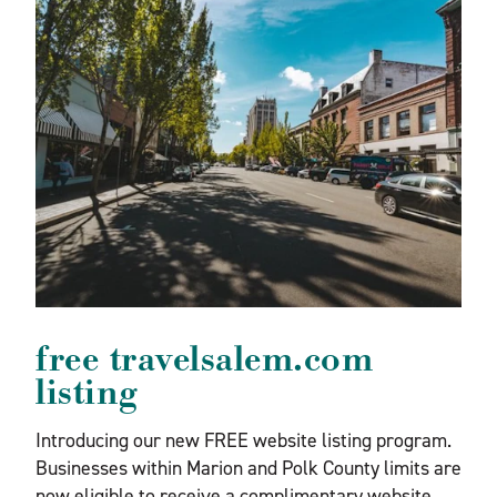
free travelsalem.com
listing
Introducing our new FREE website listing program.
Businesses within Marion and Polk County limits are
now eligible to receive a complimentary website