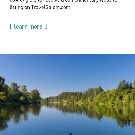
listing on TravelSalem.com.
learn more