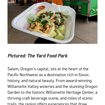
Pictured:
The Yard Food Park
Salem, Oregon’s capital, sits at the heart of the
Pacific Northwest as a destination rich in flavor,
history, and natural beauty. From award-winning
Willamette Valley wineries and the stunning Oregon
Garden to the historic Willamette Heritage Center, a
thriving craft beverage scene, and miles of scenic
trails, the region offers experiences that draw