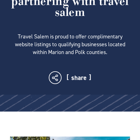
partnering with travel
salem
Travel Salem is proud to offer complimentary
website listings to qualifying businesses located
within Marion and Polk counties.
share