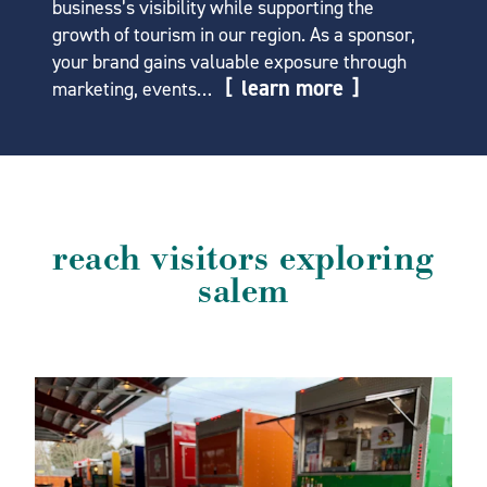
business’s visibility while supporting the
growth of tourism in our region. As a sponsor,
your brand gains valuable exposure through
learn more
marketing, events…
reach visitors exploring
salem