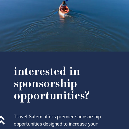
interested in
sponsorship
opportunities?
Travel Salem offers premier sponsorship
opportunities designed to increase your