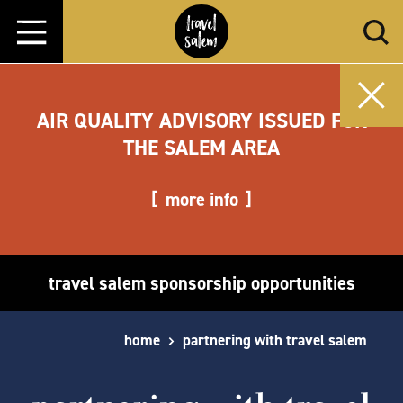
Skip to content
AIR QUALITY ADVISORY ISSUED FOR
THE SALEM AREA
more info
travel salem sponsorship opportunities
home
partnering with travel salem