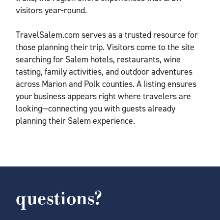
visitors year-round.
TravelSalem.com serves as a trusted resource for
those planning their trip. Visitors come to the site
searching for Salem hotels, restaurants, wine
tasting, family activities, and outdoor adventures
across Marion and Polk counties. A listing ensures
your business appears right where travelers are
looking—connecting you with guests already
planning their Salem experience.
questions?