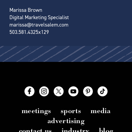
Marissa Brown
Digital Marketing Specialist
marissa@travelsalem.com
503.581.4325x129
meetings
sports
media
advertising
contact us
industry
blog