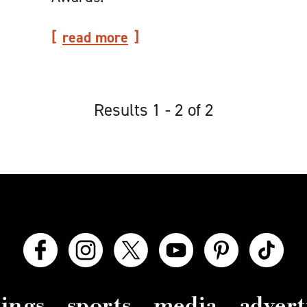
read more
Results 1 - 2 of 2
ings
sports
media
advert