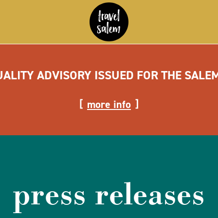
UALITY ADVISORY ISSUED FOR THE SALE
more info
press releases