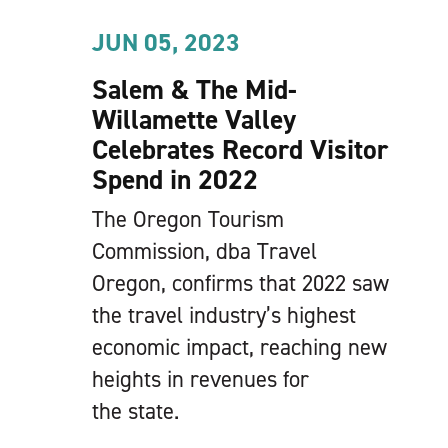
JUN 05, 2023
Salem & The Mid-
Willamette Valley
Celebrates Record Visitor
Spend in 2022
The Oregon Tourism
Commission, dba Travel
Oregon, confirms that 2022 saw
the travel industry’s highest
economic impact, reaching new
heights in revenues for
the state.