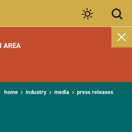
M AREA
home
industry
media
press releases