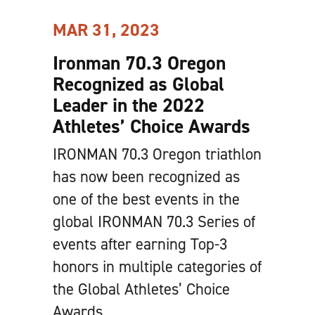
MAR 31, 2023
Ironman 70.3 Oregon
Recognized as Global
Leader in the 2022
Athletes’ Choice Awards
IRONMAN 70.3 Oregon triathlon
has now been recognized as
one of the best events in the
global IRONMAN 70.3 Series of
events after earning Top-3
honors in multiple categories of
the Global Athletes’ Choice
Awards.