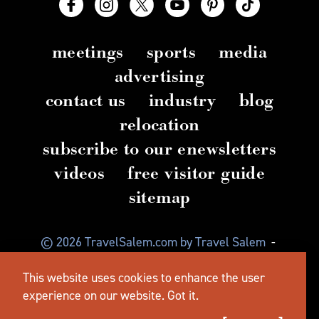
meetings
sports
media
advertising
contact us
industry
blog
relocation
subscribe to our enewsletters
videos
free visitor guide
sitemap
© 2026 TravelSalem.com by Travel Salem
-
Salem, Oregon
-
(503) 581 4325
-
Mailing Address:
This website uses cookies to enhance the user
630 Center St. NE, Salem, OR 97301
experience on our website.
Got it.