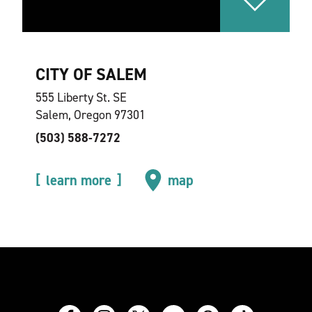
CITY OF SALEM
555 Liberty St. SE
Salem, Oregon 97301
(503) 588-7272
learn more
map