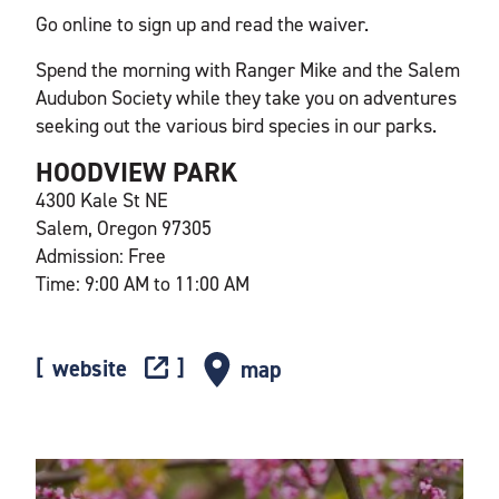
Go online to sign up and read the waiver.
Spend the morning with Ranger Mike and the Salem
Audubon Society while they take you on adventures
seeking out the various bird species in our parks.
HOODVIEW PARK
4300 Kale St NE
Salem, Oregon 97305
Admission: Free
Time: 9:00 AM to 11:00 AM
website
map