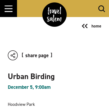
Skip to content
home
share page
Urban Birding
December 5, 9:00am
Hoodview Park